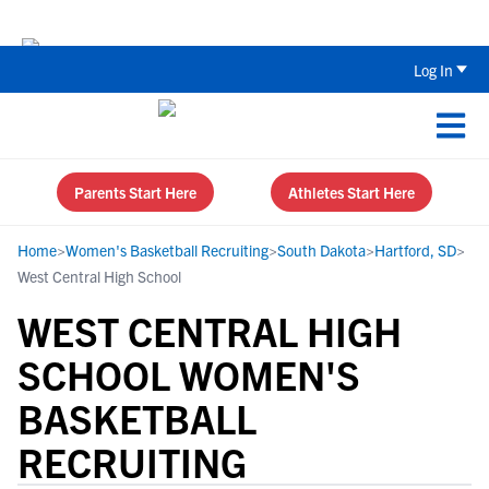
The Top 5 Recruiting Do’s and Don’ts
Log In
Parents Start Here
Athletes Start Here
Home
>
Women's Basketball Recruiting
>
South Dakota
>
Hartford, SD
>
West Central High School
WEST CENTRAL HIGH
SCHOOL WOMEN'S
BASKETBALL
RECRUITING