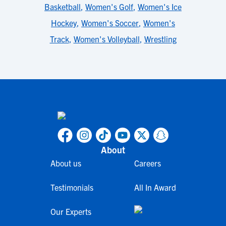
Basketball
,
Women's Golf
,
Women's Ice
Hockey
,
Women's Soccer
,
Women's
Track
,
Women's Volleyball
,
Wrestling
About
About us
Careers
Testimonials
All In Award
Our Experts