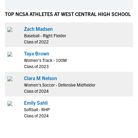
TOP NCSA ATHLETES AT WEST CENTRAL HIGH SCHOOL
Zach Madsen
Baseball - Right Fielder
Class of 2022
Taya Brown
Women's Track - 100M
Class of 2023
Clara M Nelson
Women's Soccer - Defensive Midfielder
Class of 2024
Emily Sahli
Softball - RHP
Class of 2024