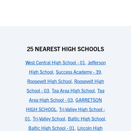
25 NEAREST HIGH SCHOOLS
West Central High School - 01
,
Jefferson
High School
,
Success Academy - 39
,
Roosevelt High School
,
Roosevelt High
School - 03
,
Tea Area High School
,
Tea
Area High School - 03
,
GARRETSON
HIGH SCHOOL
,
Tri-Valley High School -
01
,
Tri-Valley School
,
Baltic High School
,
Baltic High School - 01
,
Lincoln High