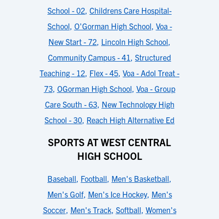
School - 02
,
Childrens Care Hospital-
School
,
O'Gorman High School
,
Voa -
New Start - 72
,
Lincoln High School
,
Community Campus - 41
,
Structured
Teaching - 12
,
Flex - 45
,
Voa - Adol Treat -
73
,
OGorman High School
,
Voa - Group
Care South - 63
,
New Technology High
School - 30
,
Reach High Alternative Ed
SPORTS AT WEST CENTRAL
HIGH SCHOOL
Baseball
,
Football
,
Men's Basketball
,
Men's Golf
,
Men's Ice Hockey
,
Men's
Soccer
,
Men's Track
,
Softball
,
Women's