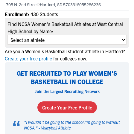
705 N. 2nd Street
Hartford, SD 57033
6055286236
Enrollment:
430 Students
Find NCSA Women's Basketball Athletes at West Central
High School by Name:
Are you a Women's Basketball student-athlete in Hartford?
Create your free profile
for colleges now.
GET RECRUITED TO PLAY WOMEN'S
BASKETBALL IN COLLEGE
Join the Largest Recruiting Network
Create Your Free Profile
“
"
I wouldn't be going to the school I'm going to without
NCSA.
" -
Volleyball Athlete