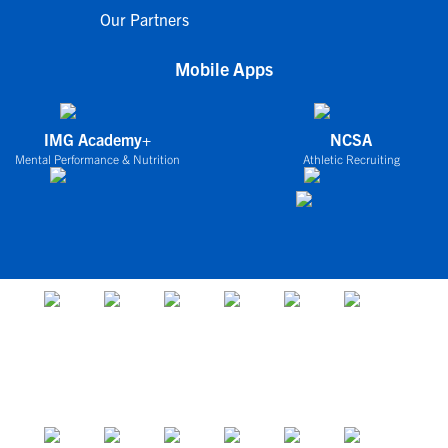
Our Partners
Mobile Apps
IMG Academy+
NCSA
Mental Performance & Nutrition
Athletic Recruiting