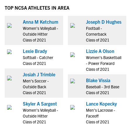
TOP NCSA ATHLETES IN AREA
Anna M Ketchum
Joseph D Hughes
Women's Volleyball -
Football -
Outside Hitter
Cornerback
Class of 2021
Class of 2021
Lexie Brady
Lizzie A Olson
Softball - Catcher
Women's Basketball
Class of 2021
- Power Forward
Class of 2021
Josiah J Trimble
Blake Vissia
Men's Soccer -
Outside Back
Baseball - 3rd Base
Class of 2021
Class of 2021
Skyler A Sargent
Lance Kopecky
Women's Volleyball -
Men's Lacrosse -
Outside Hitter
Faceoff
Class of 2021
Class of 2021