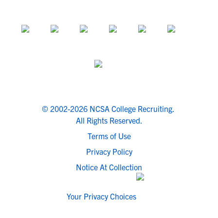
© 2002-2026 NCSA College Recruiting.
All Rights Reserved.
Terms of Use
Privacy Policy
Notice At Collection
Your Privacy Choices