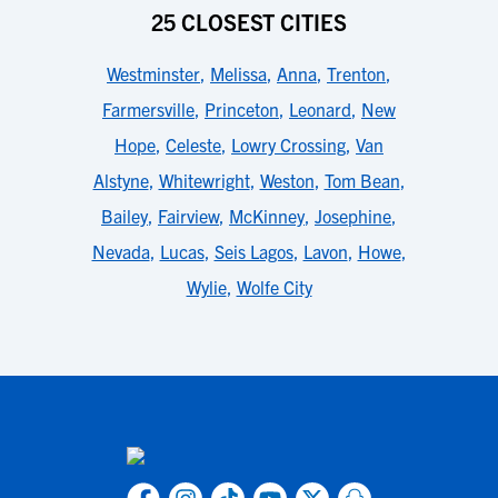
25 CLOSEST CITIES
Westminster
,
Melissa
,
Anna
,
Trenton
,
Farmersville
,
Princeton
,
Leonard
,
New
Hope
,
Celeste
,
Lowry Crossing
,
Van
Alstyne
,
Whitewright
,
Weston
,
Tom Bean
,
Bailey
,
Fairview
,
McKinney
,
Josephine
,
Nevada
,
Lucas
,
Seis Lagos
,
Lavon
,
Howe
,
Wylie
,
Wolfe City