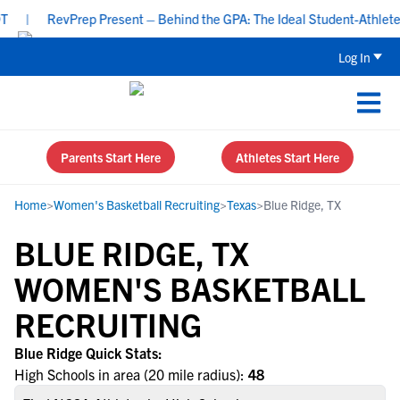
|
RevPrep Present – Behind the GPA: The Ideal Student-Athlete Pr
Log In
Parents Start Here
Athletes Start Here
Home
>
Women's Basketball Recruiting
>
Texas
>
Blue Ridge, TX
BLUE RIDGE, TX
WOMEN'S BASKETBALL
RECRUITING
Blue Ridge Quick Stats:
High Schools in area (20 mile radius):
48