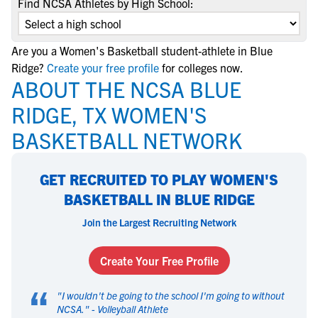
Find NCSA Athletes by High School:
Are you a Women's Basketball student-athlete in Blue
Ridge?
Create your free profile
for colleges now.
ABOUT THE NCSA BLUE
RIDGE, TX WOMEN'S
BASKETBALL NETWORK
GET RECRUITED TO PLAY WOMEN'S
BASKETBALL IN BLUE RIDGE
Join the Largest Recruiting Network
Create Your Free Profile
“
"
I wouldn't be going to the school I'm going to without
NCSA.
" -
Volleyball Athlete