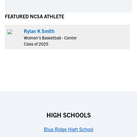
FEATURED NCSA ATHLETE
Rylan K Smith
Women's Basketball - Center
Class of 2025
HIGH SCHOOLS
Blue Ridge High School