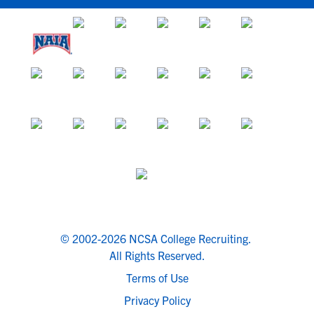
© 2002-2026 NCSA College Recruiting.
All Rights Reserved.
Terms of Use
Privacy Policy