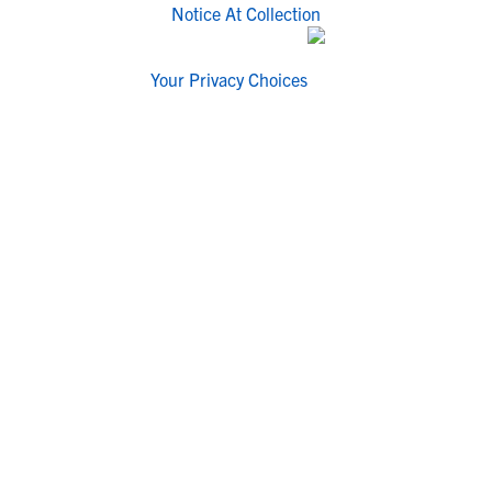
Notice At Collection
Your Privacy Choices