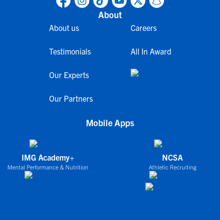
About
About us
Careers
Testimonials
All In Award
Our Experts
Our Partners
Mobile Apps
IMG Academy+
NCSA
Mental Performance & Nutrition
Athletic Recruiting