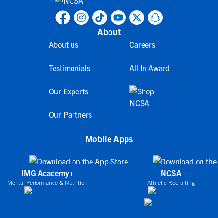
About
About us
Careers
Testimonials
All In Award
Our Experts
Our Partners
Mobile Apps
IMG Academy+
NCSA
Mental Performance & Nutrition
Athletic Recruiting