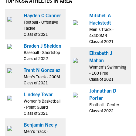
TOP NCSA ATHLETES IN AREA
Hayden C Conner
Mitchell A
Football - Offensive
Hackstedt
Tackle
Men's Track -
Class of 2021
4x400MR
Class of 2021
Braden J Sheldon
Baseball - Shortstop
Elizabeth J
Class of 2022
Mahan
Women's Swimming
Trent N Gonzalez
- 100 Free
Men's Track - 200M
Class of 2021
Class of 2021
Johnathan D
Lindsey Tovar
Porter
Women's Basketball
Football - Center
- Point Guard
Class of 2022
Class of 2021
Benjamin Neely
Men's Track -