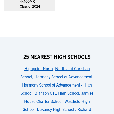
4x400MR
Class of 2024
25 NEAREST HIGH SCHOOLS
Highpoint North
,
Northland Christian
School
,
Harmony School of Advancement
,
Harmony School of Advancement - High
School
,
Blanson CTE High School
,
Jamies
House Charter School
,
Westfield High
School
,
Dekaney High School
,
Richard