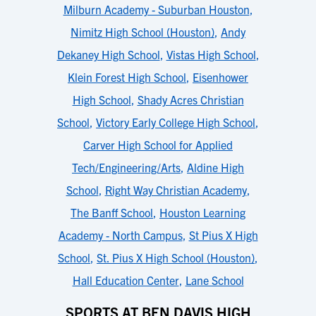
Milburn Academy - Suburban Houston
,
Nimitz High School (Houston)
,
Andy
Dekaney High School
,
Vistas High School
,
Klein Forest High School
,
Eisenhower
High School
,
Shady Acres Christian
School
,
Victory Early College High School
,
Carver High School for Applied
Tech/Engineering/Arts
,
Aldine High
School
,
Right Way Christian Academy
,
The Banff School
,
Houston Learning
Academy - North Campus
,
St Pius X High
School
,
St. Pius X High School (Houston)
,
Hall Education Center
,
Lane School
SPORTS AT BEN DAVIS HIGH