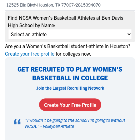
12525 Ella Blvd
Houston, TX 77067
2815394070
Find NCSA Women's Basketball Athletes at Ben Davis
High School by Name:
Are you a Women's Basketball student-athlete in Houston?
Create your free profile
for colleges now.
GET RECRUITED TO PLAY WOMEN'S
BASKETBALL IN COLLEGE
Join the Largest Recruiting Network
Create Your Free Profile
“
"
I wouldn't be going to the school I'm going to without
NCSA.
" -
Volleyball Athlete