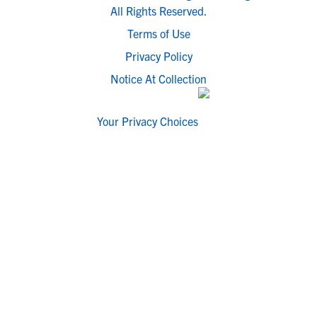
All Rights Reserved.
Terms of Use
Privacy Policy
Notice At Collection
Your Privacy Choices