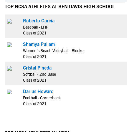
TOP NCSA ATHLETES AT BEN DAVIS HIGH SCHOOL
Roberto Garcia
Baseball - LHP
Class of 2021
Shamya Pullam
Women's Beach Volleyball - Blocker
Class of 2021
Cristal Pineda
Softball - 2nd Base
Class of 2021
Darius Howard
Football - Cornerback
Class of 2021