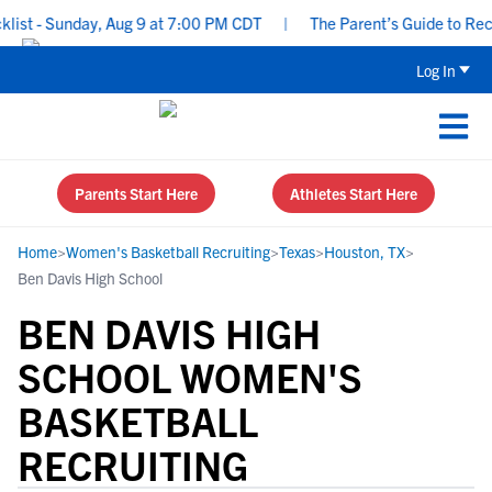
t - Sunday, Aug 9 at 7:00 PM CDT
|
The Parent’s Guide to Recrui
Log In
Parents Start Here
Athletes Start Here
Home
>
Women's Basketball Recruiting
>
Texas
>
Houston, TX
>
Ben Davis High School
BEN DAVIS HIGH
SCHOOL WOMEN'S
BASKETBALL
RECRUITING