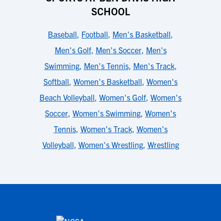
SCHOOL
Baseball
,
Football
,
Men's Basketball
,
Men's Golf
,
Men's Soccer
,
Men's
Swimming
,
Men's Tennis
,
Men's Track
,
Softball
,
Women's Basketball
,
Women's
Beach Volleyball
,
Women's Golf
,
Women's
Soccer
,
Women's Swimming
,
Women's
Tennis
,
Women's Track
,
Women's
Volleyball
,
Women's Wrestling
,
Wrestling