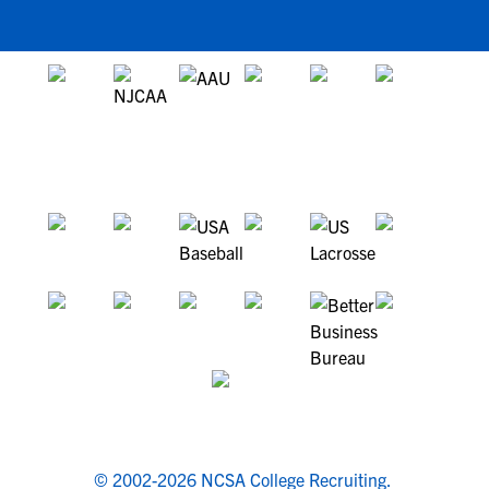
© 2002-2026 NCSA College Recruiting.