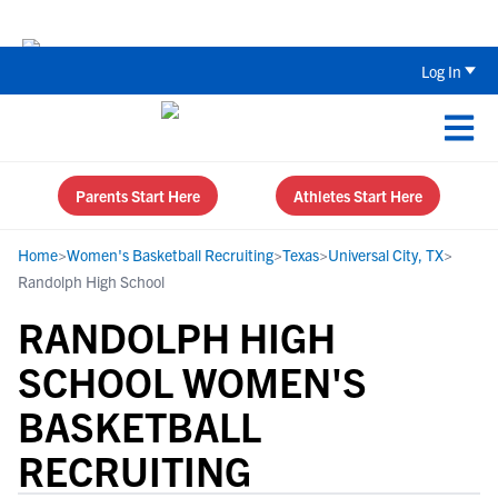
Back To School Recruiting Checklist 
Log In
Parents Start Here
Athletes Start Here
Home
>
Women's Basketball Recruiting
>
Texas
>
Universal City, TX
>
Randolph High School
RANDOLPH HIGH
SCHOOL WOMEN'S
BASKETBALL
RECRUITING