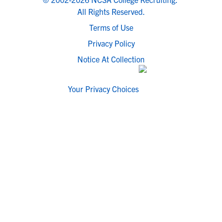
All Rights Reserved.
Terms of Use
Privacy Policy
Notice At Collection
Your Privacy Choices