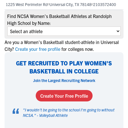
1225 West Perimeter Rd
Universal City, TX 78148
2103572400
Find NCSA Women's Basketball Athletes at Randolph
High School by Name:
Are you a Women's Basketball student-athlete in Universal
City?
Create your free profile
for colleges now.
GET RECRUITED TO PLAY WOMEN'S
BASKETBALL IN COLLEGE
Join the Largest Recruiting Network
Create Your Free Profile
“
"
I wouldn't be going to the school I'm going to without
NCSA.
" -
Volleyball Athlete