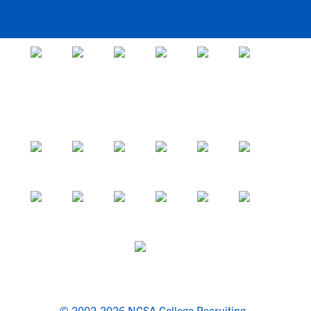
© 2002-2026 NCSA College Recruiting.