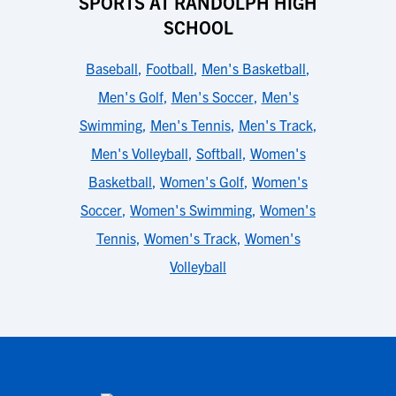
SPORTS AT RANDOLPH HIGH
SCHOOL
Baseball
,
Football
,
Men's Basketball
,
Men's Golf
,
Men's Soccer
,
Men's
Swimming
,
Men's Tennis
,
Men's Track
,
Men's Volleyball
,
Softball
,
Women's
Basketball
,
Women's Golf
,
Women's
Soccer
,
Women's Swimming
,
Women's
Tennis
,
Women's Track
,
Women's
Volleyball