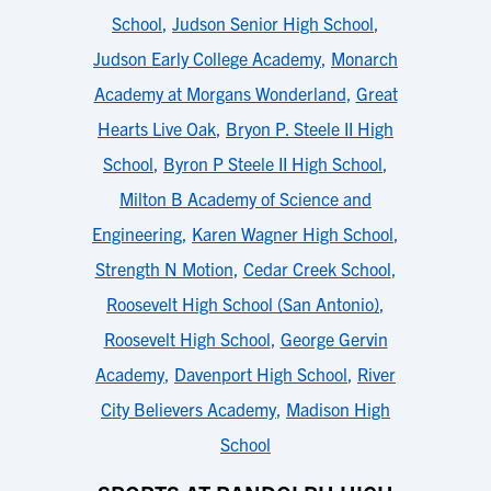
School
,
Judson Senior High School
,
Judson Early College Academy
,
Monarch
Academy at Morgans Wonderland
,
Great
Hearts Live Oak
,
Bryon P. Steele II High
School
,
Byron P Steele II High School
,
Milton B Academy of Science and
Engineering
,
Karen Wagner High School
,
Strength N Motion
,
Cedar Creek School
,
Roosevelt High School (San Antonio)
,
Roosevelt High School
,
George Gervin
Academy
,
Davenport High School
,
River
City Believers Academy
,
Madison High
School