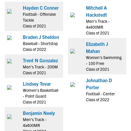
Hayden C Conner
Mitchell A
Football - Offensive
Hackstedt
Tackle
Men's Track -
Class of 2021
4x400MR
Class of 2021
Braden J Sheldon
Baseball - Shortstop
Elizabeth J
Class of 2022
Mahan
Women's Swimming
Trent N Gonzalez
- 100 Free
Men's Track - 200M
Class of 2021
Class of 2021
Johnathan D
Lindsey Tovar
Porter
Women's Basketball
Football - Center
- Point Guard
Class of 2022
Class of 2021
Benjamin Neely
Men's Track -
4x400MR