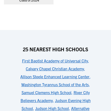
Class of 2024
25 NEAREST HIGH SCHOOLS
First Baptist Academy of Universal City
,
Calvary Chapel Christian Academy
,
Allison Steele Enhanced Learning Center
,
Washington Tyrannus School of the Arts
,
Samuel Clemens High School
,
River City
Believers Academy
,
Judson Evening High
School
,
Judson High School
,
Alternative