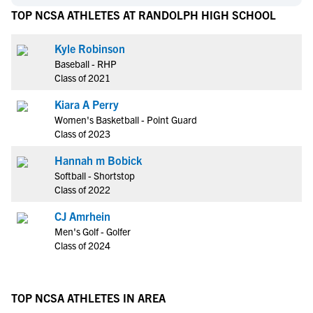
TOP NCSA ATHLETES AT RANDOLPH HIGH SCHOOL
Kyle Robinson
Baseball - RHP
Class of 2021
Kiara A Perry
Women's Basketball - Point Guard
Class of 2023
Hannah m Bobick
Softball - Shortstop
Class of 2022
CJ Amrhein
Men's Golf - Golfer
Class of 2024
TOP NCSA ATHLETES IN AREA