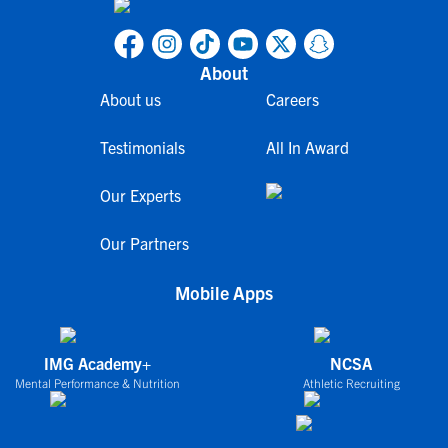
About
About us
Careers
Testimonials
All In Award
Our Experts
Our Partners
Mobile Apps
IMG Academy+
NCSA
Mental Performance & Nutrition
Athletic Recruiting