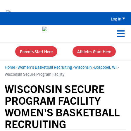
Back To School Recruiting Checklist 
Log In
Parents Start Here
Athletes Start Here
Home
>
Women's Basketball Recruiting
>
Wisconsin
>
Boscobel, WI
>
Wisconsin Secure Program Facility
WISCONSIN SECURE
PROGRAM FACILITY
WOMEN'S BASKETBALL
RECRUITING