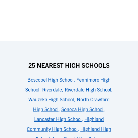
25 NEAREST HIGH SCHOOLS
Boscobel High School
,
Fennimore High
School
,
Riverdale
,
Riverdale High School
,
Wauzeka High School
,
North Crawford
High School
,
Seneca High School
,
Lancaster High School
,
Highland
Community High School
,
Highland High