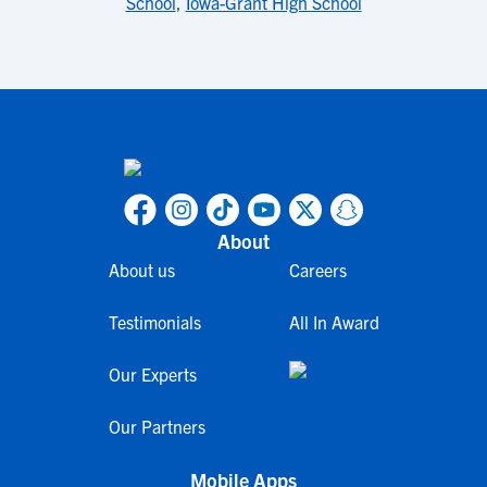
School
,
Iowa-Grant High School
About
About us
Careers
Testimonials
All In Award
Our Experts
Our Partners
Mobile Apps