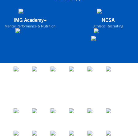
IMG Academy+
NCSA
Mental Performance & Nutrition
Athletic Recruiting