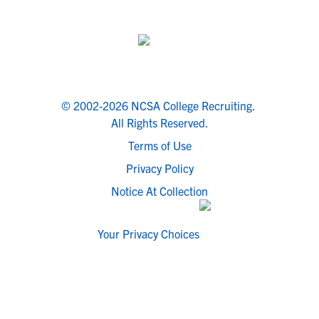
© 2002-2026 NCSA College Recruiting.
All Rights Reserved.
Terms of Use
Privacy Policy
Notice At Collection
Your Privacy Choices