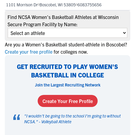
1101 Morrison Dr
Boscobel, WI 53805
6083755656
Find NCSA Women's Basketball Athletes at Wisconsin
Secure Program Facility by Name:
Are you a Women's Basketball student-athlete in Boscobel?
Create your free profile
for colleges now.
GET RECRUITED TO PLAY WOMEN'S
BASKETBALL IN COLLEGE
Join the Largest Recruiting Network
Create Your Free Profile
“
"
I wouldn't be going to the school I'm going to without
NCSA.
" -
Volleyball Athlete