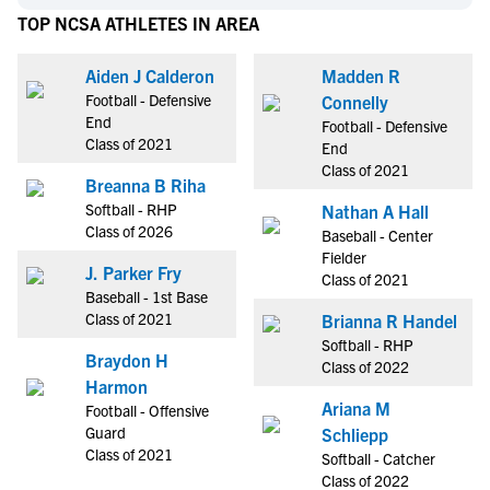
TOP NCSA ATHLETES IN AREA
Aiden J Calderon
Madden R
Football - Defensive
Connelly
End
Football - Defensive
Class of 2021
End
Class of 2021
Breanna B Riha
Softball - RHP
Nathan A Hall
Class of 2026
Baseball - Center
Fielder
J. Parker Fry
Class of 2021
Baseball - 1st Base
Class of 2021
Brianna R Handel
Softball - RHP
Braydon H
Class of 2022
Harmon
Ariana M
Football - Offensive
Guard
Schliepp
Class of 2021
Softball - Catcher
Class of 2022