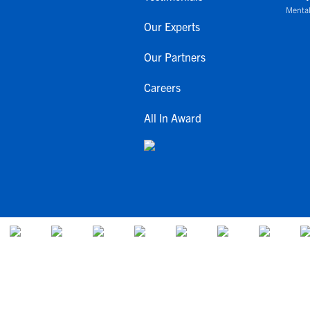
Mental
Our Experts
Our Partners
Careers
All In Award