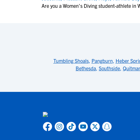
Are you a Women's Diving student-athlete in 
Tumbling Shoals
,
Pangburn
,
Heber Spri
Bethesda
,
Southside
,
Quitma