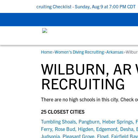
k To School Recruiting Checklist - Sunday, Aug 9 at 7:00 PM CDT
|
Home
>
Women's Diving Recruiting
>
Arkansas
>
Wilbur
RESOURCES
COLLEGES
STUDENT-ATHLETES
WILBURN, AR
Gain exposure to college coaches, get
Everything student-athletes and their
Search every school in our database to f
step-by-step guidance through the
families need to navigate the recruiting 
the one that fits for you.
RECRUITING
recruiting process, communicate directl
development process.
with college coaches, access to
There are no high schools in this city. Check o
development and tools to find the right
college fit for you.
25 CLOSEST CITIES
View All Workshops >
Tumbling Shoals
,
Pangburn
,
Heber Springs
,
F
Ferry
,
Rose Bud
,
Higden
,
Edgemont
,
Desha
,
Judsonia
,
Pleasant Grove
,
Floyd
,
Fairfield Bay