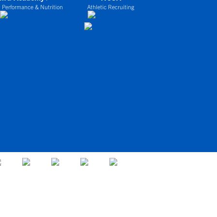
 Performance & Nutrition
Athletic Recruiting