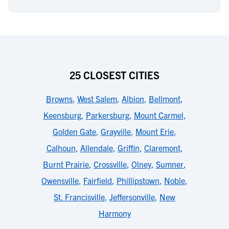
25 CLOSEST CITIES
Browns
,
West Salem
,
Albion
,
Bellmont
,
Keensburg
,
Parkersburg
,
Mount Carmel
,
Golden Gate
,
Grayville
,
Mount Erie
,
Calhoun
,
Allendale
,
Griffin
,
Claremont
,
Burnt Prairie
,
Crossville
,
Olney
,
Sumner
,
Owensville
,
Fairfield
,
Phillipstown
,
Noble
,
St. Francisville
,
Jeffersonville
,
New
Harmony