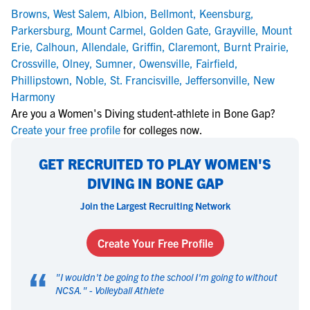
Browns
,
West Salem
,
Albion
,
Bellmont
,
Keensburg
,
Parkersburg
,
Mount Carmel
,
Golden Gate
,
Grayville
,
Mount
Erie
,
Calhoun
,
Allendale
,
Griffin
,
Claremont
,
Burnt Prairie
,
Crossville
,
Olney
,
Sumner
,
Owensville
,
Fairfield
,
Phillipstown
,
Noble
,
St. Francisville
,
Jeffersonville
,
New
Harmony
Are you a Women's Diving student-athlete in Bone Gap?
Create your free profile
for colleges now.
GET RECRUITED TO PLAY WOMEN'S
DIVING IN BONE GAP
Join the Largest Recruiting Network
Create Your Free Profile
“
"
I wouldn't be going to the school I'm going to without
NCSA.
" -
Volleyball Athlete