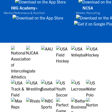
IMG Academy+
NCSA
Mental Performance & Nutrition
Athletic Recruiting