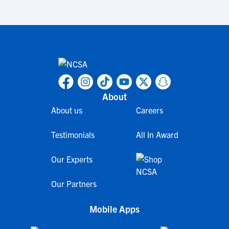
About
About us
Careers
Testimonials
All In Award
Our Experts
Our Partners
Mobile Apps