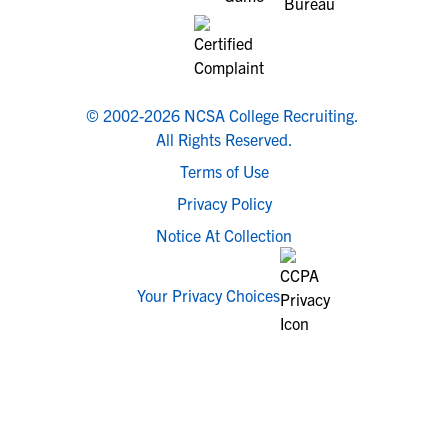
© 2002-2026 NCSA College Recruiting.
All Rights Reserved.
Terms of Use
Privacy Policy
Notice At Collection
Your Privacy Choices