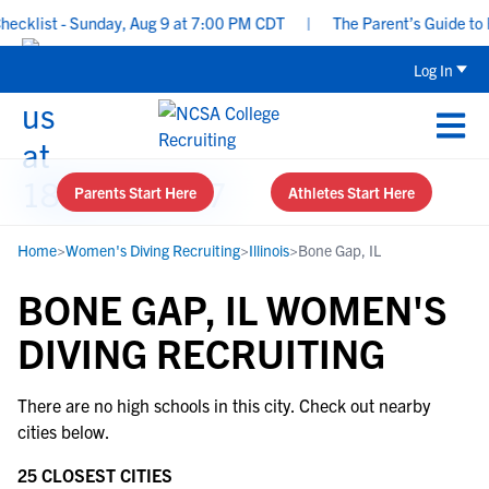
cklist - Sunday, Aug 9 at 7:00 PM CDT
|
The Parent’s Guide to R
Log In
Parents Start Here
Athletes Start Here
Home
>
Women's Diving Recruiting
>
Illinois
>
Bone Gap, IL
BONE GAP, IL WOMEN'S
DIVING RECRUITING
There are no high schools in this city. Check out nearby
cities below.
25 CLOSEST CITIES