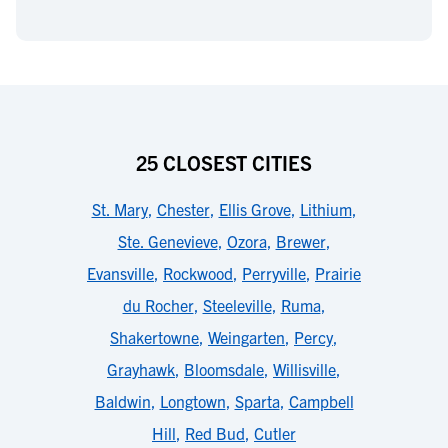
25 CLOSEST CITIES
St. Mary
,
Chester
,
Ellis Grove
,
Lithium
,
Ste. Genevieve
,
Ozora
,
Brewer
,
Evansville
,
Rockwood
,
Perryville
,
Prairie
du Rocher
,
Steeleville
,
Ruma
,
Shakertowne
,
Weingarten
,
Percy
,
Grayhawk
,
Bloomsdale
,
Willisville
,
Baldwin
,
Longtown
,
Sparta
,
Campbell
Hill
,
Red Bud
,
Cutler