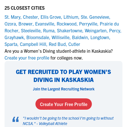
25 CLOSEST CITIES
St. Mary
,
Chester
,
Ellis Grove
,
Lithium
,
Ste. Genevieve
,
Ozora
,
Brewer
,
Evansville
,
Rockwood
,
Perryville
,
Prairie du
Rocher
,
Steeleville
,
Ruma
,
Shakertowne
,
Weingarten
,
Percy
,
Grayhawk
,
Bloomsdale
,
Willisville
,
Baldwin
,
Longtown
,
Sparta
,
Campbell Hill
,
Red Bud
,
Cutler
Are you a Women's Diving student-athlete in Kaskaskia?
Create your free profile
for colleges now.
GET RECRUITED TO PLAY WOMEN'S
DIVING IN KASKASKIA
Join the Largest Recruiting Network
Create Your Free Profile
“
"
I wouldn't be going to the school I'm going to without
NCSA.
" -
Volleyball Athlete