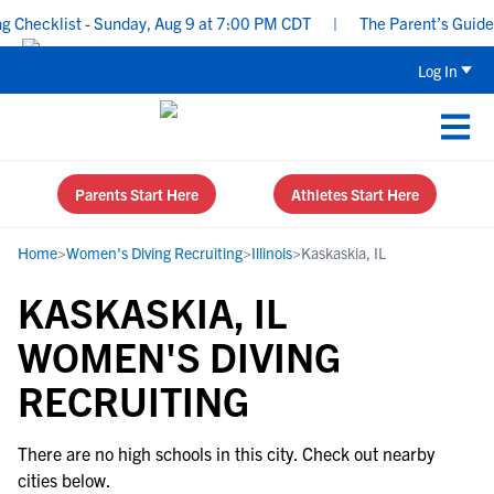
Checklist - Sunday, Aug 9 at 7:00 PM CDT
|
The Parent’s Guide t
Log In
Parents Start Here
Athletes Start Here
Home
>
Women's Diving Recruiting
>
Illinois
>
Kaskaskia, IL
KASKASKIA, IL
WOMEN'S DIVING
RECRUITING
There are no high schools in this city. Check out nearby
cities below.