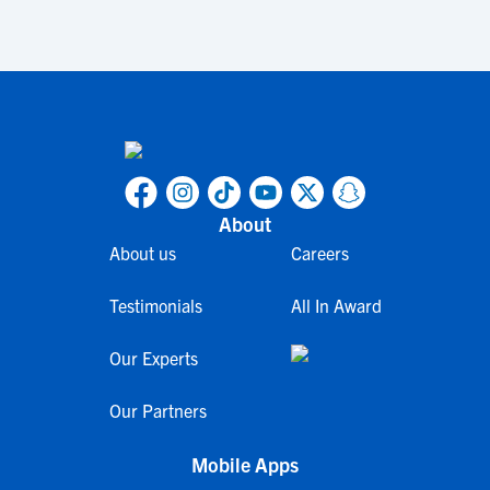
About
About us
Careers
Testimonials
All In Award
Our Experts
Our Partners
Mobile Apps