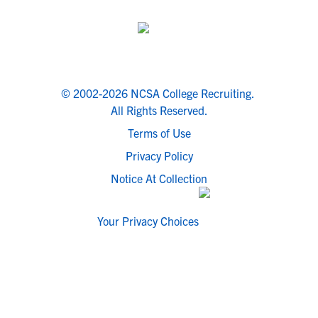
© 2002-2026 NCSA College Recruiting.
All Rights Reserved.
Terms of Use
Privacy Policy
Notice At Collection
Your Privacy Choices