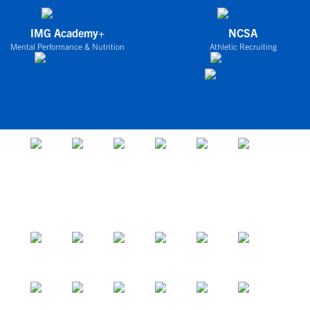
IMG Academy+
NCSA
Mental Performance & Nutrition
Athletic Recruiting