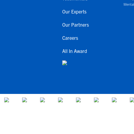
Mental
Our Experts
Our Partners
Careers
All In Award