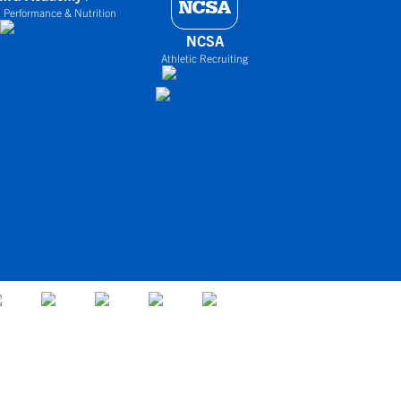
 Performance & Nutrition
NCSA
Athletic Recruiting