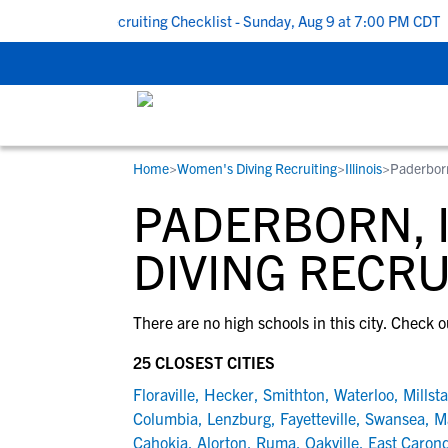
k To School Recruiting Checklist - Sunday, Aug 9 at 7:00 PM CDT
|
Home
>
Women's Diving Recruiting
>
Illinois
>
Paderborn
RESOURCES
COLLEGES
STUDENT-ATHLETES
PADERBORN, 
Gain exposure to college coaches, get
Everything student-athletes and their
Search every school in our database to f
step-by-step guidance through the
families need to navigate the recruiting 
the one that fits for you.
DIVING RECRU
recruiting process, communicate directl
development process.
with college coaches, access to
There are no high schools in this city. Check o
development and tools to find the right
college fit for you.
25 CLOSEST CITIES
View All Workshops >
Floraville
,
Hecker
,
Smithton
,
Waterloo
,
Millst
Columbia
,
Lenzburg
,
Fayetteville
,
Swansea
,
M
Cahokia
,
Alorton
,
Ruma
,
Oakville
,
East Carond