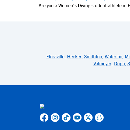
Are you a Women's Diving student-athlete in
Floraville
,
Hecker
,
Smithton
,
Waterloo
,
Mi
Valmeyer
,
Dupo
,
S