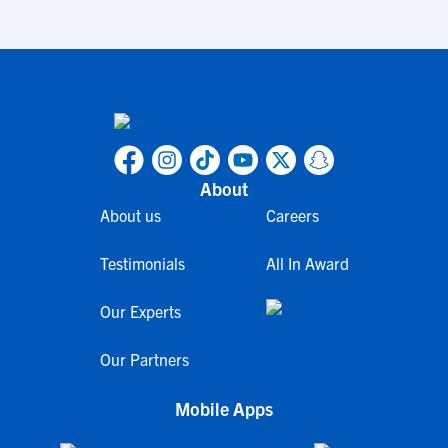
About
About us
Careers
Testimonials
All In Award
Our Experts
Our Partners
Mobile Apps