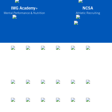
IMG Academy+
NCSA
Mental Performance & Nutrition
Athletic Recruiting