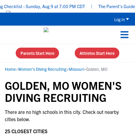
Checklist - Sunday, Aug 9 at 7:00 PM CDT
|
The Parent’s Guide t
Log In
Parents Start Here
Athletes Start Here
Home
>
Women's Diving Recruiting
>
Missouri
>
Golden, MO
GOLDEN, MO WOMEN'S
DIVING RECRUITING
There are no high schools in this city. Check out nearby
cities below.
25 CLOSEST CITIES