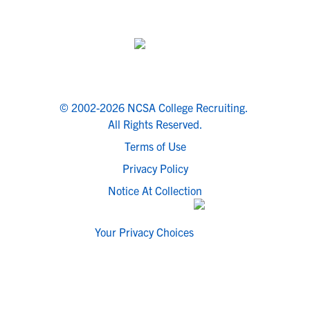
© 2002-2026 NCSA College Recruiting.
All Rights Reserved.
Terms of Use
Privacy Policy
Notice At Collection
Your Privacy Choices