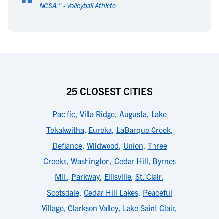
“
NCSA.
" -
Volleyball Athlete
25 CLOSEST CITIES
Pacific
,
Villa Ridge
,
Augusta
,
Lake
Tekakwitha
,
Eureka
,
LaBarque Creek
,
Defiance
,
Wildwood
,
Union
,
Three
Creeks
,
Washington
,
Cedar Hill
,
Byrnes
Mill
,
Parkway
,
Ellisville
,
St. Clair
,
Scotsdale
,
Cedar Hill Lakes
,
Peaceful
Village
,
Clarkson Valley
,
Lake Saint Clair
,