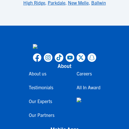
High Ridge
,
Parkdale
,
New Melle
,
Ballwin
About
About us
Careers
Testimonials
All In Award
Our Experts
Our Partners