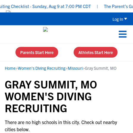
ing Checklist - Sunday, Aug 9 at 7:00 PM CDT
|
The Parent’s Guid
Log In
Parents Start Here
Athletes Start Here
Home
>
Women's Diving Recruiting
>
Missouri
>
Gray Summit, MO
GRAY SUMMIT, MO
WOMEN'S DIVING
RECRUITING
There are no high schools in this city. Check out nearby
cities below.