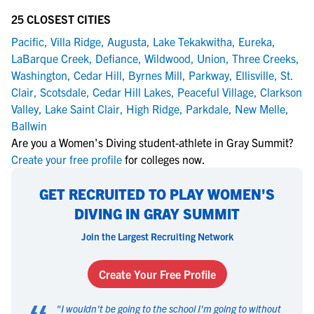
25 CLOSEST CITIES
Pacific
,
Villa Ridge
,
Augusta
,
Lake Tekakwitha
,
Eureka
,
LaBarque Creek
,
Defiance
,
Wildwood
,
Union
,
Three Creeks
,
Washington
,
Cedar Hill
,
Byrnes Mill
,
Parkway
,
Ellisville
,
St.
Clair
,
Scotsdale
,
Cedar Hill Lakes
,
Peaceful Village
,
Clarkson
Valley
,
Lake Saint Clair
,
High Ridge
,
Parkdale
,
New Melle
,
Ballwin
Are you a Women's Diving student-athlete in Gray Summit?
Create your free profile
for colleges now.
GET RECRUITED TO PLAY WOMEN'S
DIVING IN GRAY SUMMIT
Join the Largest Recruiting Network
Create Your Free Profile
"
I wouldn't be going to the school I'm going to without