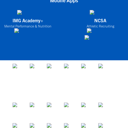
Mobile Apps
IMG Academy+
NCSA
Mental Performance & Nutrition
Athletic Recruiting