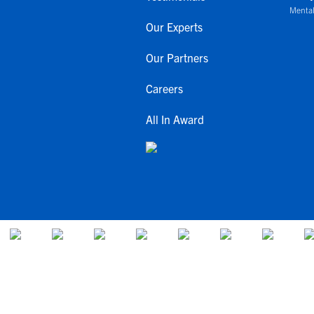
Mental
Our Experts
Our Partners
Careers
All In Award