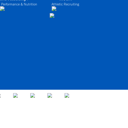
 Performance & Nutrition
Athletic Recruiting