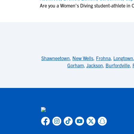
Are you a Women's Diving student-athlete in 
Shawneetown
,
New Wells
,
Frohna
,
Longtown
Gorham
,
Jackson
,
Burfordville
,