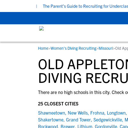
at 7:00 PM CDT
|
The Parent’s Guide to Recruiting for Underclass
Home
>
Women's Diving Recruiting
>
Missouri
>
Old Ap
RESOURCES
COLLEGES
STUDENT-ATHLETES
OLD APPLETO
Gain exposure to college coaches, get
Everything student-athletes and their
Search every school in our database to f
step-by-step guidance through the
families need to navigate the recruiting 
the one that fits for you.
DIVING RECRU
recruiting process, communicate directl
development process.
with college coaches, access to
There are no high schools in this city. Check o
development and tools to find the right
college fit for you.
25 CLOSEST CITIES
View All Workshops >
Shawneetown
,
New Wells
,
Frohna
,
Longtown
Shakertowne
,
Grand Tower
,
Sedgewickville
,
M
Rockwood
,
Brewer
,
Lithium
,
Gordonville
,
Cap