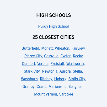
HIGH SCHOOLS
Purdy High School
25 CLOSEST CITIES
Butterfield
,
Monett
,
Wheaton
,
Fairview
,
Pierce City
,
Cassville
,
Exeter
,
Rocky
Comfort
,
Verona
,
Freistatt
,
Wentworth
,
Stark City
,
Newtonia
,
Aurora
,
Stella
,
Washburn
,
Ritchey
,
Hoberg
,
Stotts City
,
Granby
,
Crane
,
Marionville
,
Seligman
,
Mount Vernon
,
Sarcoxie