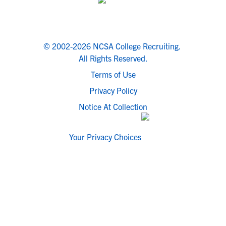
© 2002-2026 NCSA College Recruiting.
All Rights Reserved.
Terms of Use
Privacy Policy
Notice At Collection
Your Privacy Choices