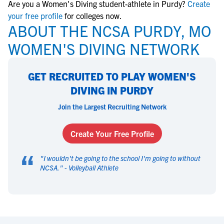
Are you a Women's Diving student-athlete in Purdy?
Create
your free profile
for colleges now.
ABOUT THE NCSA PURDY, MO
WOMEN'S DIVING NETWORK
GET RECRUITED TO PLAY WOMEN'S
DIVING IN PURDY
Join the Largest Recruiting Network
Create Your Free Profile
“
"
I wouldn't be going to the school I'm going to without
NCSA.
" -
Volleyball Athlete