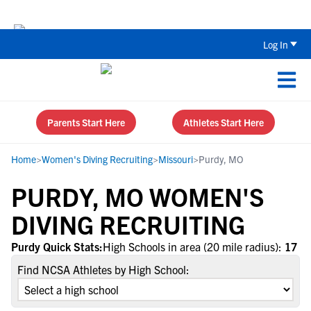
Back To School Recruiting Checklist 
Log In
Parents Start Here
Athletes Start Here
Home
>
Women's Diving Recruiting
>
Missouri
>
Purdy, MO
PURDY, MO WOMEN'S
DIVING RECRUITING
Purdy Quick Stats:
High Schools in area (20 mile radius):
17
Find NCSA Athletes by High School: