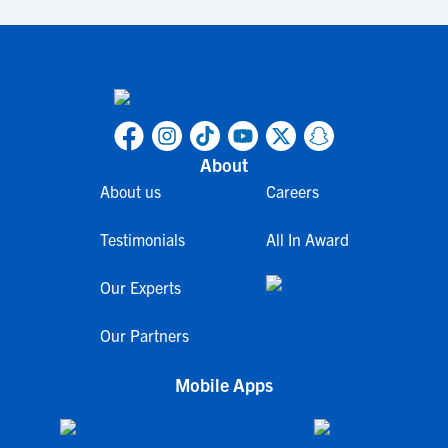
About
About us
Careers
Testimonials
All In Award
Our Experts
Our Partners
Mobile Apps