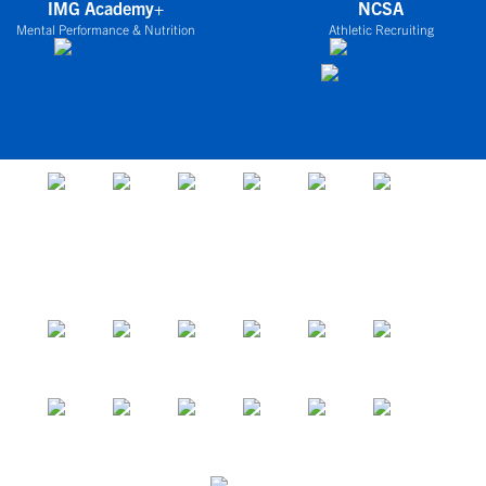
IMG Academy+
NCSA
Mental Performance & Nutrition
Athletic Recruiting