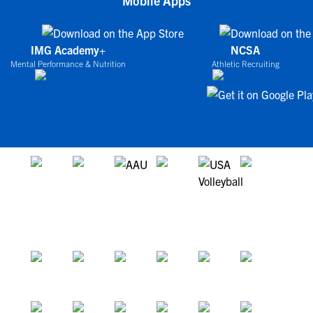
Mobile Apps
IMG Academy+
NCSA
Mental Performance & Nutrition
Athletic Recruiting