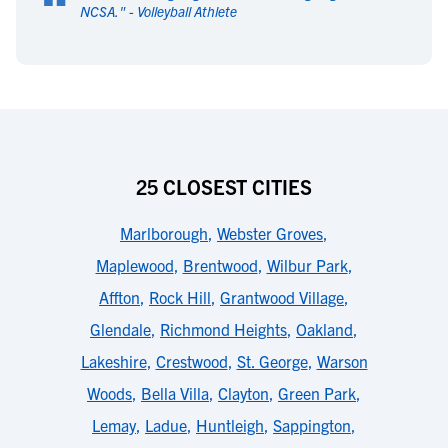
“
NCSA.
" -
Volleyball Athlete
25 CLOSEST CITIES
Marlborough
,
Webster Groves
,
Maplewood
,
Brentwood
,
Wilbur Park
,
Affton
,
Rock Hill
,
Grantwood Village
,
Glendale
,
Richmond Heights
,
Oakland
,
Lakeshire
,
Crestwood
,
St. George
,
Warson
Woods
,
Bella Villa
,
Clayton
,
Green Park
,
Lemay
,
Ladue
,
Huntleigh
,
Sappington
,