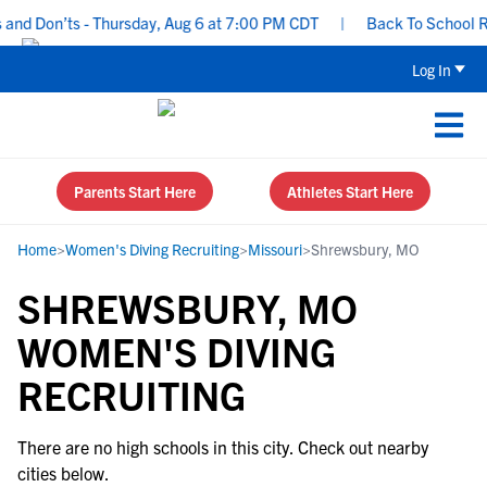
nd Don’ts - Thursday, Aug 6 at 7:00 PM CDT
|
Back To School Rec
Log In
Parents Start Here
Athletes Start Here
Home
>
Women's Diving Recruiting
>
Missouri
>
Shrewsbury, MO
SHREWSBURY, MO
WOMEN'S DIVING
RECRUITING
There are no high schools in this city. Check out nearby
cities below.