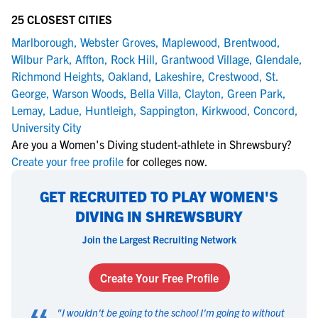
25 CLOSEST CITIES
Marlborough
,
Webster Groves
,
Maplewood
,
Brentwood
,
Wilbur Park
,
Affton
,
Rock Hill
,
Grantwood Village
,
Glendale
,
Richmond Heights
,
Oakland
,
Lakeshire
,
Crestwood
,
St.
George
,
Warson Woods
,
Bella Villa
,
Clayton
,
Green Park
,
Lemay
,
Ladue
,
Huntleigh
,
Sappington
,
Kirkwood
,
Concord
,
University City
Are you a Women's Diving student-athlete in Shrewsbury?
Create your free profile
for colleges now.
GET RECRUITED TO PLAY WOMEN'S
DIVING IN SHREWSBURY
Join the Largest Recruiting Network
Create Your Free Profile
"
I wouldn't be going to the school I'm going to without