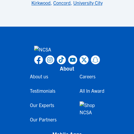
Kirkwood
,
Concord
,
University City
About
About us
Careers
Testimonials
All In Award
Our Experts
Our Partners