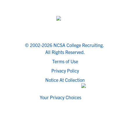
© 2002-2026 NCSA College Recruiting.
All Rights Reserved.
Terms of Use
Privacy Policy
Notice At Collection
Your Privacy Choices