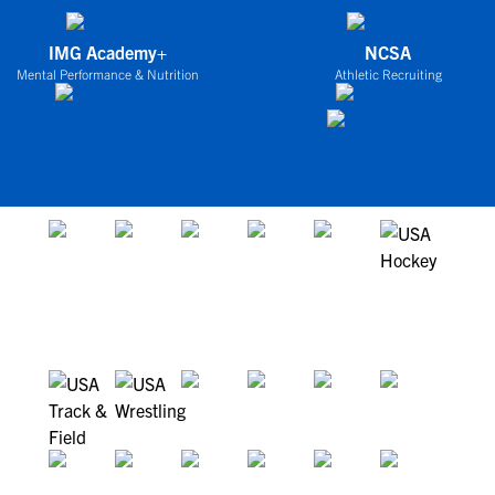
IMG Academy+
NCSA
Mental Performance & Nutrition
Athletic Recruiting