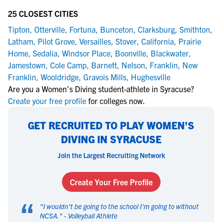
25 CLOSEST CITIES
Tipton
,
Otterville
,
Fortuna
,
Bunceton
,
Clarksburg
,
Smithton
,
Latham
,
Pilot Grove
,
Versailles
,
Stover
,
California
,
Prairie
Home
,
Sedalia
,
Windsor Place
,
Boonville
,
Blackwater
,
Jamestown
,
Cole Camp
,
Barnett
,
Nelson
,
Franklin
,
New
Franklin
,
Wooldridge
,
Gravois Mills
,
Hughesville
Are you a Women's Diving student-athlete in Syracuse?
Create your free profile
for colleges now.
GET RECRUITED TO PLAY WOMEN'S
DIVING IN SYRACUSE
Join the Largest Recruiting Network
Create Your Free Profile
“
"
I wouldn't be going to the school I'm going to without
NCSA.
" -
Volleyball Athlete