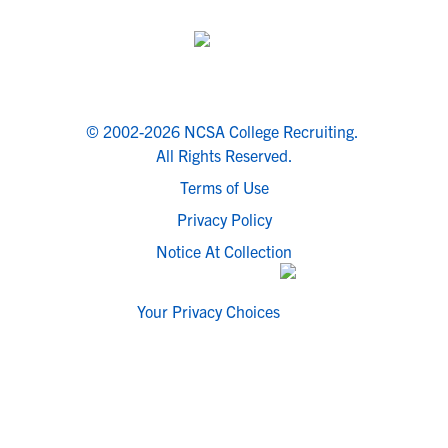
© 2002-2026 NCSA College Recruiting.
All Rights Reserved.
Terms of Use
Privacy Policy
Notice At Collection
Your Privacy Choices