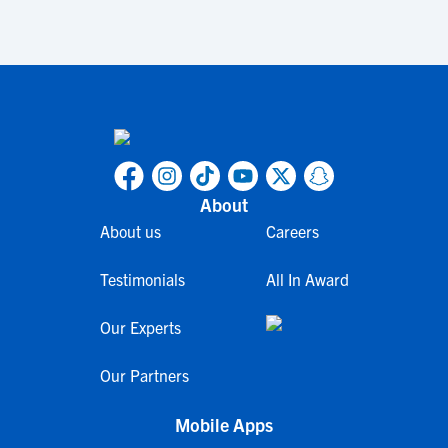
About
About us
Careers
Testimonials
All In Award
Our Experts
Our Partners
Mobile Apps