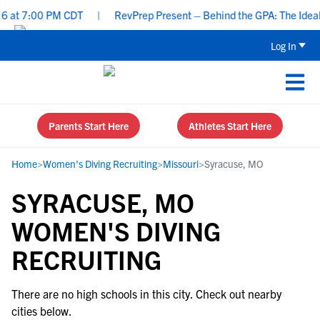
 at 7:00 PM CDT
|
RevPrep Present – Behind the GPA: The Ideal St
Log In
Parents Start Here
Athletes Start Here
Home
>
Women's Diving Recruiting
>
Missouri
>
Syracuse, MO
SYRACUSE, MO
WOMEN'S DIVING
RECRUITING
There are no high schools in this city. Check out nearby
cities below.