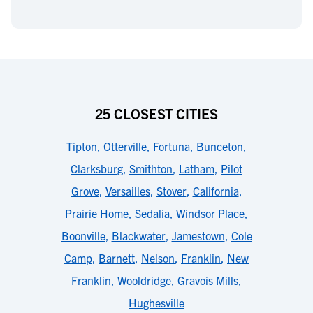
25 CLOSEST CITIES
Tipton
,
Otterville
,
Fortuna
,
Bunceton
,
Clarksburg
,
Smithton
,
Latham
,
Pilot
Grove
,
Versailles
,
Stover
,
California
,
Prairie Home
,
Sedalia
,
Windsor Place
,
Boonville
,
Blackwater
,
Jamestown
,
Cole
Camp
,
Barnett
,
Nelson
,
Franklin
,
New
Franklin
,
Wooldridge
,
Gravois Mills
,
Hughesville