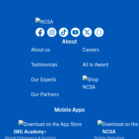
About
About us
Careers
Testimonials
All In Award
Our Experts
Our Partners
Mobile Apps
IMG Academy+
NCSA
Mental Performance & Nutrition
Athletic Recruiting