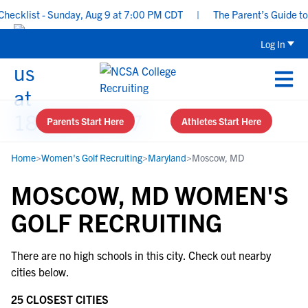
ecklist - Sunday, Aug 9 at 7:00 PM CDT
|
The Parent’s Guide to 
Log In
Parents Start Here
Athletes Start Here
Home
>
Women's Golf Recruiting
>
Maryland
>
Moscow, MD
MOSCOW, MD WOMEN'S
GOLF RECRUITING
There are no high schools in this city. Check out nearby
cities below.
25 CLOSEST CITIES