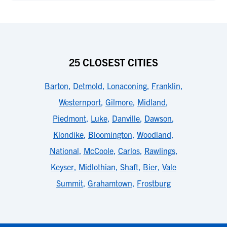
25 CLOSEST CITIES
Barton
,
Detmold
,
Lonaconing
,
Franklin
,
Westernport
,
Gilmore
,
Midland
,
Piedmont
,
Luke
,
Danville
,
Dawson
,
Klondike
,
Bloomington
,
Woodland
,
National
,
McCoole
,
Carlos
,
Rawlings
,
Keyser
,
Midlothian
,
Shaft
,
Bier
,
Vale
Summit
,
Grahamtown
,
Frostburg