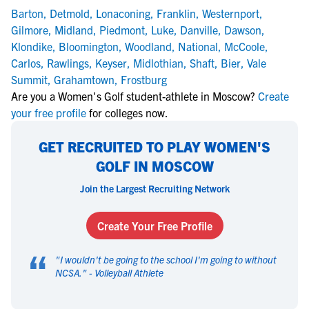
Barton
,
Detmold
,
Lonaconing
,
Franklin
,
Westernport
,
Gilmore
,
Midland
,
Piedmont
,
Luke
,
Danville
,
Dawson
,
Klondike
,
Bloomington
,
Woodland
,
National
,
McCoole
,
Carlos
,
Rawlings
,
Keyser
,
Midlothian
,
Shaft
,
Bier
,
Vale
Summit
,
Grahamtown
,
Frostburg
Are you a Women's Golf student-athlete in Moscow?
Create
your free profile
for colleges now.
GET RECRUITED TO PLAY WOMEN'S
GOLF IN MOSCOW
Join the Largest Recruiting Network
Create Your Free Profile
“
"
I wouldn't be going to the school I'm going to without
NCSA.
" -
Volleyball Athlete