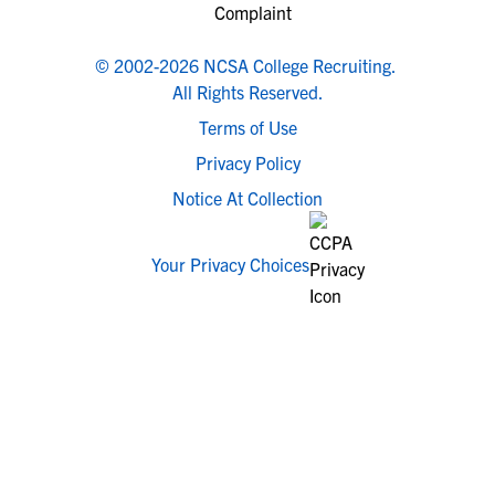
© 2002-2026 NCSA College Recruiting.
All Rights Reserved.
Terms of Use
Privacy Policy
Notice At Collection
Your Privacy Choices