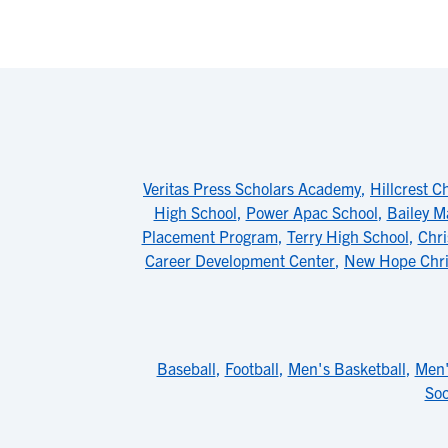
Veritas Press Scholars Academy
,
Hillcrest C
High School
,
Power Apac School
,
Bailey M
Placement Program
,
Terry High School
,
Chri
Career Development Center
,
New Hope Chri
Baseball
,
Football
,
Men's Basketball
,
Men'
Soc