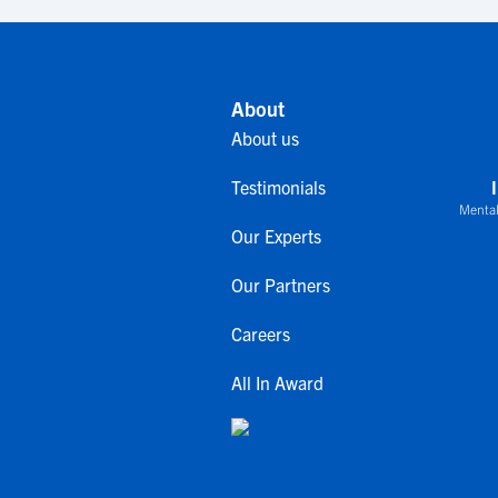
About
About us
Testimonials
Mental
Our Experts
Our Partners
Careers
All In Award