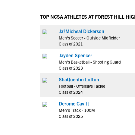
TOP NCSA ATHLETES AT FOREST HILL HI
Ja?Micheal Dickerson
Men's Soccer - Outside Midfielder
Class of 2021
Jayden Spencer
Men's Basketball - Shooting Guard
Class of 2023
ShaQuentin Lofton
Football - Offensive Tackle
Class of 2024
Derome Cavitt
Men's Track - 100M
Class of 2025