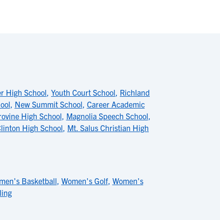
er High School
,
Youth Court School
,
Richland
ool
,
New Summit School
,
Career Academic
rovine High School
,
Magnolia Speech School
,
linton High School
,
Mt. Salus Christian High
en's Basketball
,
Women's Golf
,
Women's
ling