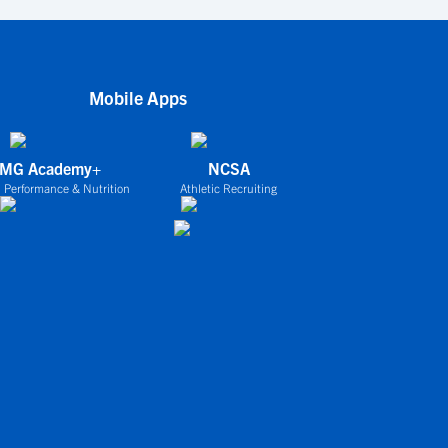
Mobile Apps
IMG Academy+
NCSA
 Performance & Nutrition
Athletic Recruiting