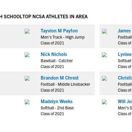
NCAA Eligibility
M
M
NCAA Eligibility Center
Rankings
GH SCHOOL
TOP NCSA ATHLETES IN AREA
B
B
NCAA Eligibility Requirements
F
F
Tayvion M Payton
James 
NCAA Recruiting Rules
H
H
Men's Track - High Jump
Footbal
NCAA Recruiting Calendars
R
R
Class of 2021
Class o
S
S
Nick Nichols
Lynlee
More Resources
T
T
Baseball - Catcher
Softball
NAIA Eligibility
Class of 2021
Class o
W
W
Workshops
C
C
Brandon M Chrest
Christ
Blog
Football - Middle Linebacker
Football
C
C
Class of 2021
Class o
Madelyn Weeks
Will Jo
Softball - 2nd Base
Men's S
Class of 2021
Class o