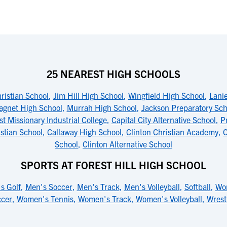
25 NEAREST HIGH SCHOOLS
hristian School
,
Jim Hill High School
,
Wingfield High School
,
Lani
agnet High School
,
Murrah High School
,
Jackson Preparatory Sch
st Missionary Industrial College
,
Capital City Alternative School
,
P
stian School
,
Callaway High School
,
Clinton Christian Academy
,
C
School
,
Clinton Alternative School
SPORTS AT FOREST HILL HIGH SCHOOL
s Golf
,
Men's Soccer
,
Men's Track
,
Men's Volleyball
,
Softball
,
Wom
cer
,
Women's Tennis
,
Women's Track
,
Women's Volleyball
,
Wrest