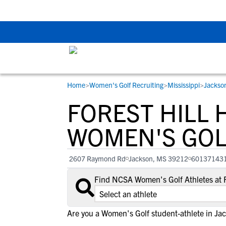
Back To School Rec
Home
>
Women's Golf Recruiting
>
Mississippi
>
Jackso
RESOURCES
COLLEGES
STUDENT-ATHLETES
FOREST HILL 
Gain exposure to college coaches, get
Everything student-athletes and their
Search every school in our database to f
step-by-step guidance through the
families need to navigate the recruiting 
the one that fits for you.
WOMEN'S GOL
recruiting process, communicate directl
development process.
with college coaches, access to
2607 Raymond Rd
Jackson, MS 39212
60137143
development and tools to find the right
college fit for you.
Find NCSA Women's Golf Athletes at F
View All Workshops >
Are you a Women's Golf student-athlete in Ja