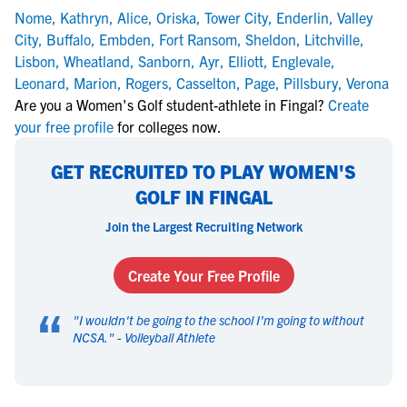
Nome
,
Kathryn
,
Alice
,
Oriska
,
Tower City
,
Enderlin
,
Valley
City
,
Buffalo
,
Embden
,
Fort Ransom
,
Sheldon
,
Litchville
,
Lisbon
,
Wheatland
,
Sanborn
,
Ayr
,
Elliott
,
Englevale
,
Leonard
,
Marion
,
Rogers
,
Casselton
,
Page
,
Pillsbury
,
Verona
Are you a Women's Golf student-athlete in Fingal?
Create
your free profile
for colleges now.
GET RECRUITED TO PLAY WOMEN'S
GOLF IN FINGAL
Join the Largest Recruiting Network
Create Your Free Profile
“
"
I wouldn't be going to the school I'm going to without
NCSA.
" -
Volleyball Athlete