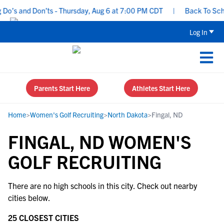
Do’s and Don’ts - Thursday, Aug 6 at 7:00 PM CDT
|
Back To Schoo
Log In
Parents Start Here
Athletes Start Here
Home
>
Women's Golf Recruiting
>
North Dakota
>
Fingal, ND
FINGAL, ND WOMEN'S
GOLF RECRUITING
There are no high schools in this city. Check out nearby
cities below.
25 CLOSEST CITIES