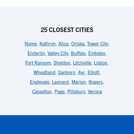
25 CLOSEST CITIES
Nome
,
Kathryn
,
Alice
,
Oriska
,
Tower City
,
Enderlin
,
Valley City
,
Buffalo
,
Embden
,
Fort Ransom
,
Sheldon
,
Litchville
,
Lisbon
,
Wheatland
,
Sanborn
,
Ayr
,
Elliott
,
Englevale
,
Leonard
,
Marion
,
Rogers
,
Casselton
,
Page
,
Pillsbury
,
Verona