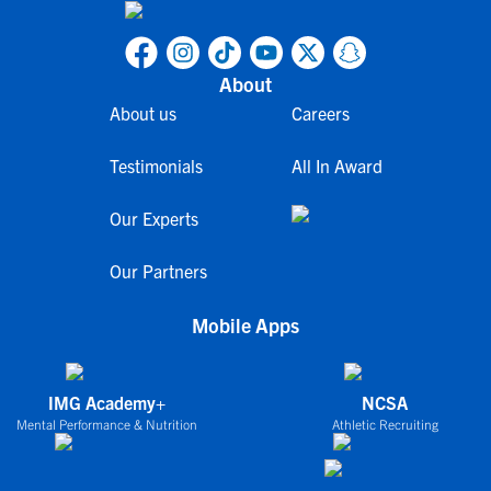
About
About us
Careers
Testimonials
All In Award
Our Experts
Our Partners
Mobile Apps
IMG Academy+
NCSA
Mental Performance & Nutrition
Athletic Recruiting