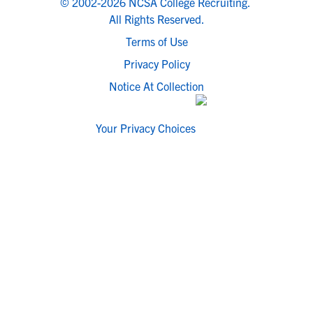
© 2002-2026 NCSA College Recruiting.
All Rights Reserved.
Terms of Use
Privacy Policy
Notice At Collection
Your Privacy Choices