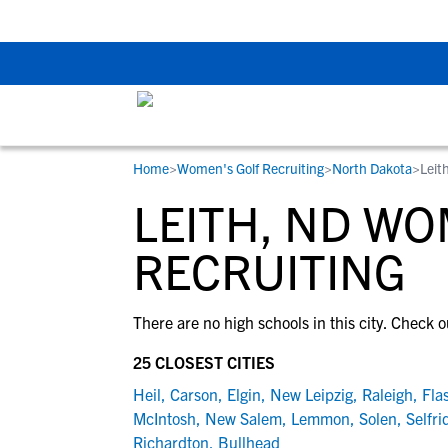
The Top 5 Recruitin
Home
>
Women's Golf Recruiting
>
North Dakota
>
Leit
RESOURCES
COLLEGES
STUDENT-ATHLETES
LEITH, ND WO
Gain exposure to college coaches, get
Everything student-athletes and their
Search every school in our database to f
step-by-step guidance through the
families need to navigate the recruiting 
the one that fits for you.
RECRUITING
recruiting process, communicate directl
development process.
with college coaches, access to
There are no high schools in this city. Check o
development and tools to find the right
college fit for you.
25 CLOSEST CITIES
View All Workshops >
Heil
,
Carson
,
Elgin
,
New Leipzig
,
Raleigh
,
Fla
McIntosh
,
New Salem
,
Lemmon
,
Solen
,
Selfri
Richardton
,
Bullhead