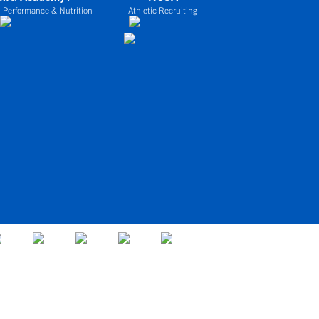
 Performance & Nutrition
Athletic Recruiting