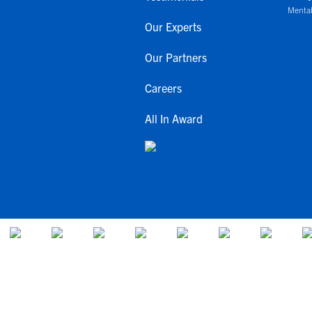
Mental
Our Experts
Our Partners
Careers
All In Award