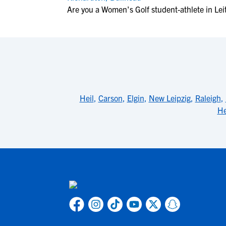
Are you a Women's Golf student-athlete in Lei
Heil
,
Carson
,
Elgin
,
New Leipzig
,
Raleigh
,
He