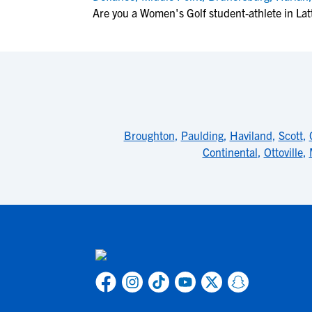
Are you a Women's Golf student-athlete in Lat
Broughton
,
Paulding
,
Haviland
,
Scott
,
Continental
,
Ottoville
,