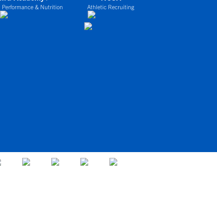
 Performance & Nutrition
Athletic Recruiting