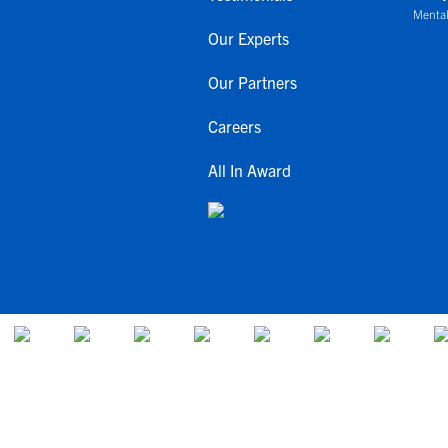
Mental
Our Experts
Our Partners
Careers
All In Award