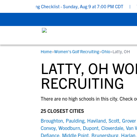
chool Recruiting Checklist - Sunday, Aug 9 at 7:00 PM CDT
|
The
Home
>
Women's Golf Recruiting
>
Ohio
>
Latty, OH
RESOURCES
COLLEGES
STUDENT-ATHLETES
LATTY, OH W
Gain exposure to college coaches, get
Everything student-athletes and their
Search every school in our database to f
step-by-step guidance through the
families need to navigate the recruiting 
the one that fits for you.
RECRUITING
recruiting process, communicate directl
development process.
with college coaches, access to
There are no high schools in this city. Check o
development and tools to find the right
college fit for you.
25 CLOSEST CITIES
View All Workshops >
Broughton
,
Paulding
,
Haviland
,
Scott
,
Grover 
Convoy
,
Woodburn
,
Dupont
,
Cloverdale
,
Van 
Defiance
,
Middle Point
,
Brunersburg
,
Harlan