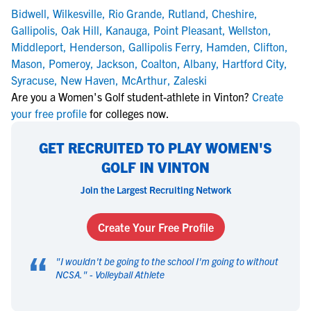
Bidwell
,
Wilkesville
,
Rio Grande
,
Rutland
,
Cheshire
,
Gallipolis
,
Oak Hill
,
Kanauga
,
Point Pleasant
,
Wellston
,
Middleport
,
Henderson
,
Gallipolis Ferry
,
Hamden
,
Clifton
,
Mason
,
Pomeroy
,
Jackson
,
Coalton
,
Albany
,
Hartford City
,
Syracuse
,
New Haven
,
McArthur
,
Zaleski
Are you a Women's Golf student-athlete in Vinton?
Create
your free profile
for colleges now.
GET RECRUITED TO PLAY WOMEN'S
GOLF IN VINTON
Join the Largest Recruiting Network
Create Your Free Profile
“
"
I wouldn't be going to the school I'm going to without
NCSA.
" -
Volleyball Athlete