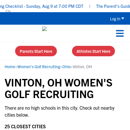
 Checklist - Sunday, Aug 9 at 7:00 PM CDT
|
The Parent’s Guide 
Log In
Parents Start Here
Athletes Start Here
Home
>
Women's Golf Recruiting
>
Ohio
>
Vinton, OH
VINTON, OH WOMEN'S
GOLF RECRUITING
There are no high schools in this city. Check out nearby
cities below.
25 CLOSEST CITIES