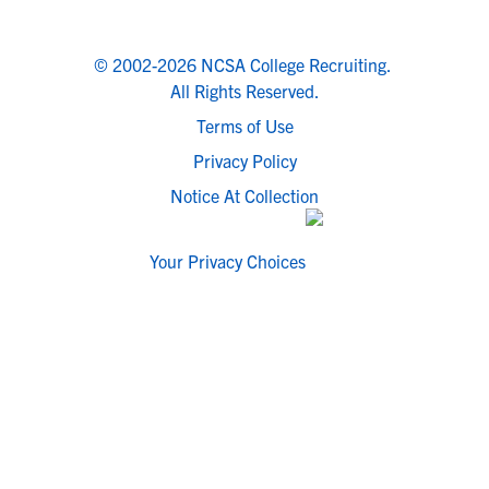
© 2002-2026 NCSA College Recruiting.
All Rights Reserved.
Terms of Use
Privacy Policy
Notice At Collection
Your Privacy Choices