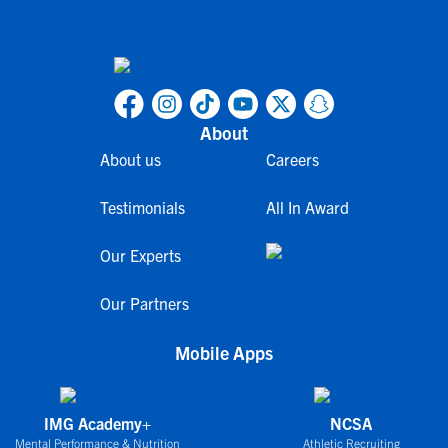
About
About us
Careers
Testimonials
All In Award
Our Experts
Our Partners
Mobile Apps
IMG Academy+
NCSA
Mental Performance & Nutrition
Athletic Recruiting