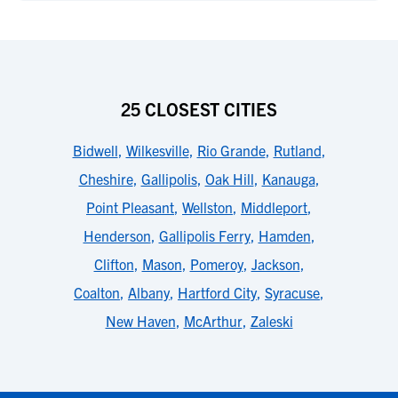
25 CLOSEST CITIES
Bidwell
,
Wilkesville
,
Rio Grande
,
Rutland
,
Cheshire
,
Gallipolis
,
Oak Hill
,
Kanauga
,
Point Pleasant
,
Wellston
,
Middleport
,
Henderson
,
Gallipolis Ferry
,
Hamden
,
Clifton
,
Mason
,
Pomeroy
,
Jackson
,
Coalton
,
Albany
,
Hartford City
,
Syracuse
,
New Haven
,
McArthur
,
Zaleski