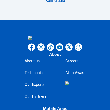
Rennerdale
About
About us
Careers
Testimonials
All In Award
Our Experts
Our Partners
Mobile Apps