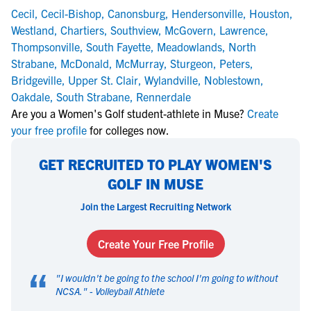
Cecil
,
Cecil-Bishop
,
Canonsburg
,
Hendersonville
,
Houston
,
Westland
,
Chartiers
,
Southview
,
McGovern
,
Lawrence
,
Thompsonville
,
South Fayette
,
Meadowlands
,
North
Strabane
,
McDonald
,
McMurray
,
Sturgeon
,
Peters
,
Bridgeville
,
Upper St. Clair
,
Wylandville
,
Noblestown
,
Oakdale
,
South Strabane
,
Rennerdale
Are you a Women's Golf student-athlete in Muse?
Create
your free profile
for colleges now.
GET RECRUITED TO PLAY WOMEN'S
GOLF IN MUSE
Join the Largest Recruiting Network
Create Your Free Profile
“
"
I wouldn't be going to the school I'm going to without
NCSA.
" -
Volleyball Athlete