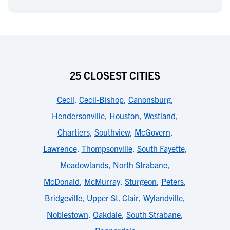
25 CLOSEST CITIES
Cecil
,
Cecil-Bishop
,
Canonsburg
,
Hendersonville
,
Houston
,
Westland
,
Chartiers
,
Southview
,
McGovern
,
Lawrence
,
Thompsonville
,
South Fayette
,
Meadowlands
,
North Strabane
,
McDonald
,
McMurray
,
Sturgeon
,
Peters
,
Bridgeville
,
Upper St. Clair
,
Wylandville
,
Noblestown
,
Oakdale
,
South Strabane
,