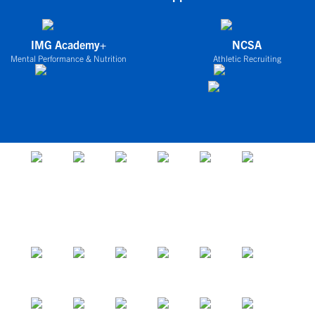
IMG Academy+
NCSA
Mental Performance & Nutrition
Athletic Recruiting