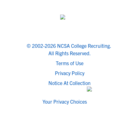
© 2002-2026 NCSA College Recruiting.
All Rights Reserved.
Terms of Use
Privacy Policy
Notice At Collection
Your Privacy Choices