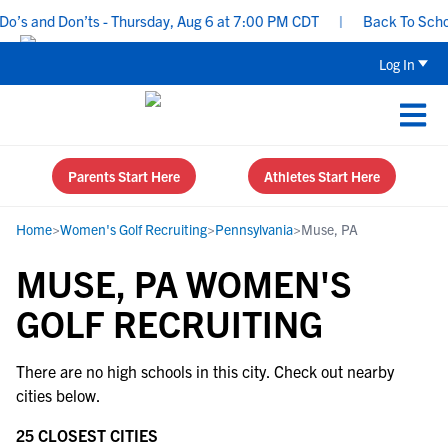
’s and Don’ts - Thursday, Aug 6 at 7:00 PM CDT
|
Back To School 
Log In
Parents Start Here
Athletes Start Here
Home
>
Women's Golf Recruiting
>
Pennsylvania
>
Muse, PA
MUSE, PA WOMEN'S
GOLF RECRUITING
There are no high schools in this city. Check out nearby
cities below.
25 CLOSEST CITIES