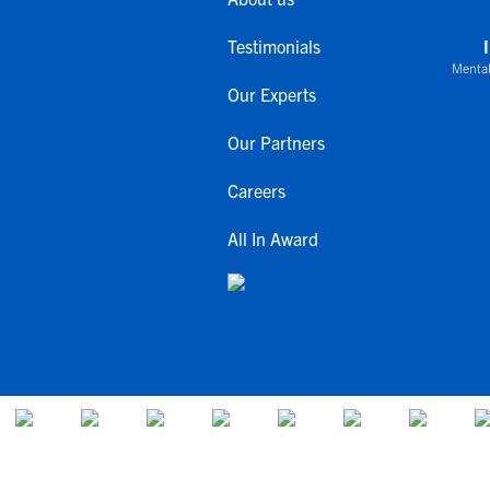
Testimonials
Mental
Our Experts
Our Partners
Careers
All In Award