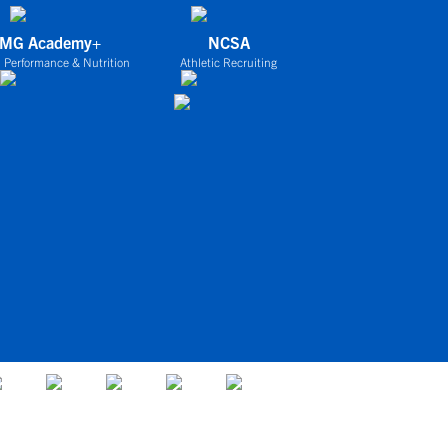
IMG Academy+
NCSA
 Performance & Nutrition
Athletic Recruiting