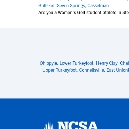
Bullskin
,
Seven Springs
,
Casselman
Are you a Women's Golf student-athlete in St
Ohiopyle
,
Lower Turkeyfoot
,
Henry Clay
,
Chal
Upper Turkeyfoot
,
Connellsville
,
East Union