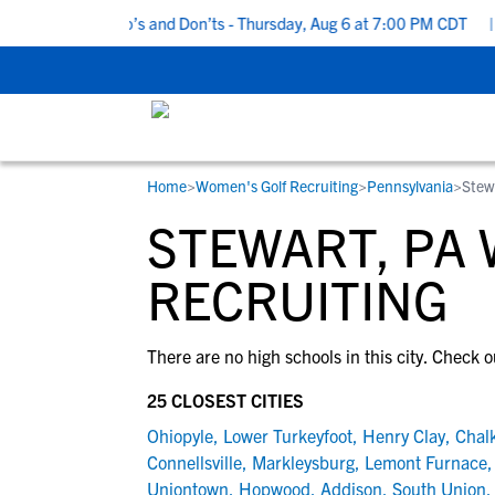
5 Recruiting Do’s and Don’ts - Thursday, Aug 6 at 7:00 PM CDT
|
Home
>
Women's Golf Recruiting
>
Pennsylvania
>
Stew
RESOURCES
COLLEGES
STUDENT-ATHLETES
STEWART, PA
Gain exposure to college coaches, get
Everything student-athletes and their
Search every school in our database to f
step-by-step guidance through the
families need to navigate the recruiting 
the one that fits for you.
RECRUITING
recruiting process, communicate directl
development process.
with college coaches, access to
There are no high schools in this city. Check o
development and tools to find the right
college fit for you.
25 CLOSEST CITIES
View All Workshops >
Ohiopyle
,
Lower Turkeyfoot
,
Henry Clay
,
Chalk
Connellsville
,
Markleysburg
,
Lemont Furnace
Uniontown
,
Hopwood
,
Addison
,
South Union