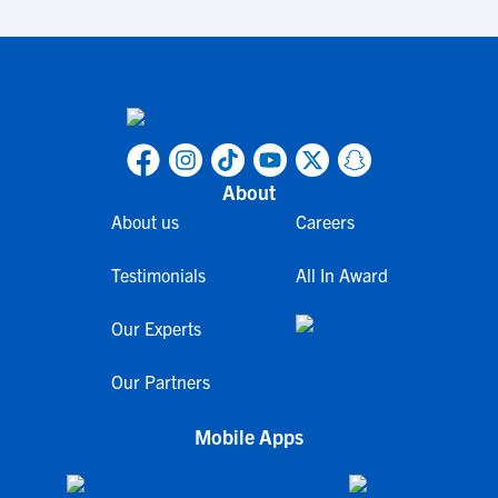
About
About us
Careers
Testimonials
All In Award
Our Experts
Our Partners
Mobile Apps