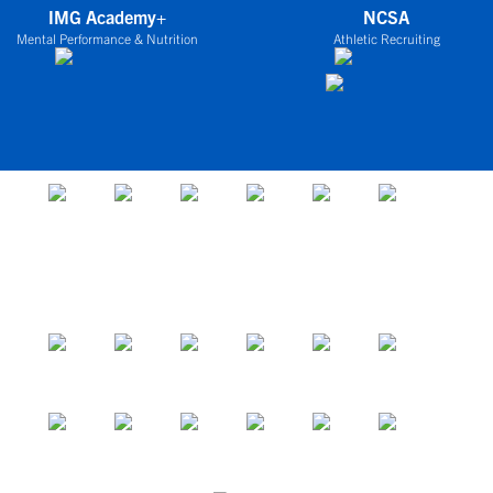
IMG Academy+
NCSA
Mental Performance & Nutrition
Athletic Recruiting