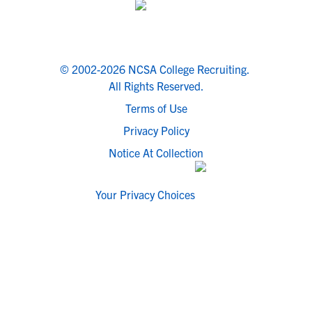
© 2002-2026 NCSA College Recruiting.
All Rights Reserved.
Terms of Use
Privacy Policy
Notice At Collection
Your Privacy Choices