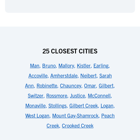
25 CLOSEST CITIES
Man
,
Bruno
,
Mallory
,
Kistler
,
Earling
,
Accoville
,
Amherstdale
,
Neibert
,
Sarah
Ann
,
Robinette
,
Chauncey
,
Omar
,
Gilbert
,
Switzer
,
Rossmore
,
Justice
,
McConnell
,
Monaville
,
Stollings
,
Gilbert Creek
,
Logan
,
West Logan
,
Mount Gay-Shamrock
,
Peach
Creek
,
Crooked Creek