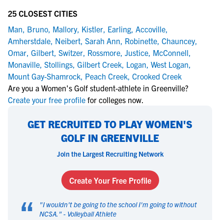
25 CLOSEST CITIES
Man
,
Bruno
,
Mallory
,
Kistler
,
Earling
,
Accoville
,
Amherstdale
,
Neibert
,
Sarah Ann
,
Robinette
,
Chauncey
,
Omar
,
Gilbert
,
Switzer
,
Rossmore
,
Justice
,
McConnell
,
Monaville
,
Stollings
,
Gilbert Creek
,
Logan
,
West Logan
,
Mount Gay-Shamrock
,
Peach Creek
,
Crooked Creek
Are you a Women's Golf student-athlete in Greenville?
Create your free profile
for colleges now.
GET RECRUITED TO PLAY WOMEN'S
GOLF IN GREENVILLE
Join the Largest Recruiting Network
Create Your Free Profile
“
"
I wouldn't be going to the school I'm going to without
NCSA.
" -
Volleyball Athlete