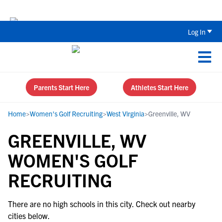
Back To School Recruiting Checklist 
Log In
Parents Start Here
Athletes Start Here
Home
>
Women's Golf Recruiting
>
West Virginia
>
Greenville, WV
GREENVILLE, WV
WOMEN'S GOLF
RECRUITING
There are no high schools in this city. Check out nearby
cities below.