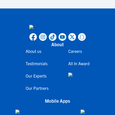
About
About us
Careers
Testimonials
All In Award
Our Experts
Our Partners
Mobile Apps