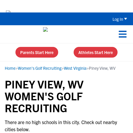
The Top 5 Recruiting Do’s and Don’ts
Log In
Parents Start Here
Athletes Start Here
Home
>
Women's Golf Recruiting
>
West Virginia
>
Piney View, WV
PINEY VIEW, WV
WOMEN'S GOLF
RECRUITING
There are no high schools in this city. Check out nearby
cities below.