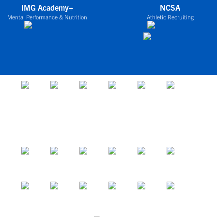
IMG Academy+
NCSA
Mental Performance & Nutrition
Athletic Recruiting