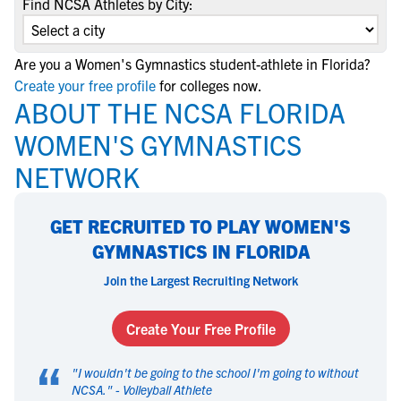
Find NCSA Athletes by City:
Are you a Women's Gymnastics student-athlete in Florida?
Create your free profile
for colleges now.
ABOUT THE NCSA FLORIDA
WOMEN'S GYMNASTICS
NETWORK
GET RECRUITED TO PLAY WOMEN'S
GYMNASTICS IN FLORIDA
Join the Largest Recruiting Network
Create Your Free Profile
“
"
I wouldn't be going to the school I'm going to without
NCSA.
" -
Volleyball Athlete