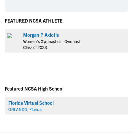
FEATURED NCSA ATHLETE
Morgan P Axiotis
Women's Gymnastics - Gymnast
Class of 2023
Featured NCSA High School
Florida Virtual School
ORLANDO, Florida