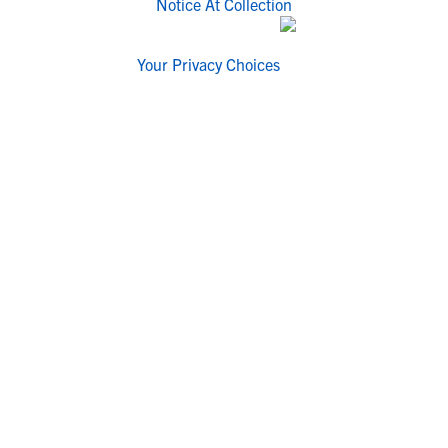
Notice At Collection
Your Privacy Choices