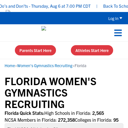
s and Don’ts - Thursday, Aug 6 at 7:00 PM CDT
|
Back To School 
Log In
Parents Start Here
Athletes Start Here
Home
>
Women's Gymnastics Recruiting
>
Florida
FLORIDA WOMEN'S
GYMNASTICS
RECRUITING
Florida Quick Stats:
High Schools in Florida:
2,565
NCSA Members in Florida:
272,358
Colleges in Florida:
95