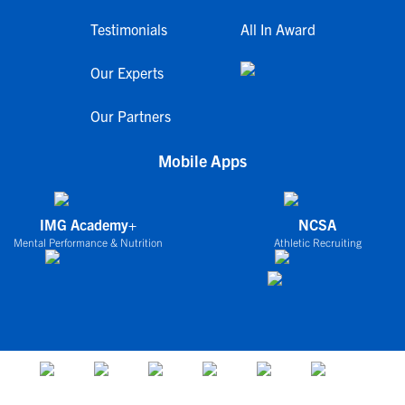
Testimonials
All In Award
Our Experts
Our Partners
Mobile Apps
IMG Academy+
NCSA
Mental Performance & Nutrition
Athletic Recruiting