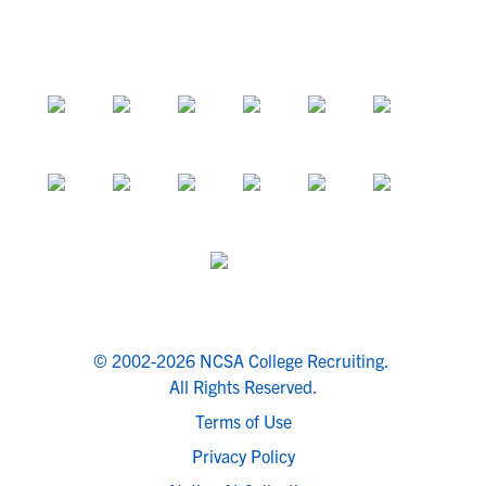
© 2002-2026 NCSA College Recruiting.
All Rights Reserved.
Terms of Use
Privacy Policy