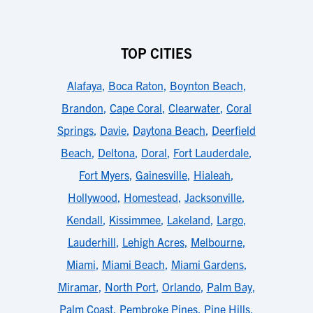
TOP CITIES
Alafaya
,
Boca Raton
,
Boynton Beach
,
Brandon
,
Cape Coral
,
Clearwater
,
Coral
Springs
,
Davie
,
Daytona Beach
,
Deerfield
Beach
,
Deltona
,
Doral
,
Fort Lauderdale
,
Fort Myers
,
Gainesville
,
Hialeah
,
Hollywood
,
Homestead
,
Jacksonville
,
Kendall
,
Kissimmee
,
Lakeland
,
Largo
,
Lauderhill
,
Lehigh Acres
,
Melbourne
,
Miami
,
Miami Beach
,
Miami Gardens
,
Miramar
,
North Port
,
Orlando
,
Palm Bay
,
Palm Coast
,
Pembroke Pines
,
Pine Hills
,