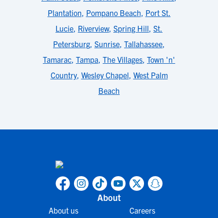
Plantation
,
Pompano Beach
,
Port St.
Lucie
,
Riverview
,
Spring Hill
,
St.
Petersburg
,
Sunrise
,
Tallahassee
,
Tamarac
,
Tampa
,
The Villages
,
Town 'n'
Country
,
Wesley Chapel
,
West Palm
Beach
About
About us
Careers