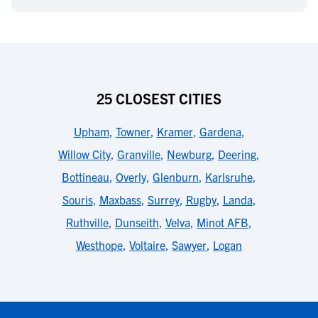
25 CLOSEST CITIES
Upham
,
Towner
,
Kramer
,
Gardena
,
Willow City
,
Granville
,
Newburg
,
Deering
,
Bottineau
,
Overly
,
Glenburn
,
Karlsruhe
,
Souris
,
Maxbass
,
Surrey
,
Rugby
,
Landa
,
Ruthville
,
Dunseith
,
Velva
,
Minot AFB
,
Westhope
,
Voltaire
,
Sawyer
,
Logan