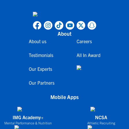
About
About us
Careers
Testimonials
All In Award
Our Experts
Our Partners
Mobile Apps
IMG Academy+
NCSA
Mental Performance & Nutrition
Athletic Recruiting