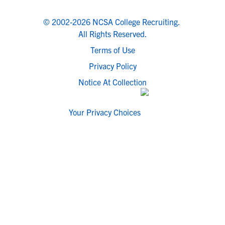
© 2002-2026 NCSA College Recruiting.
All Rights Reserved.
Terms of Use
Privacy Policy
Notice At Collection
Your Privacy Choices