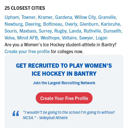
25 CLOSEST CITIES
Upham
,
Towner
,
Kramer
,
Gardena
,
Willow City
,
Granville
,
Newburg
,
Deering
,
Bottineau
,
Overly
,
Glenburn
,
Karlsruhe
,
Souris
,
Maxbass
,
Surrey
,
Rugby
,
Landa
,
Ruthville
,
Dunseith
,
Velva
,
Minot AFB
,
Westhope
,
Voltaire
,
Sawyer
,
Logan
Are you a Women's Ice Hockey student-athlete in Bantry?
Create your free profile
for colleges now.
GET RECRUITED TO PLAY WOMEN'S
ICE HOCKEY IN BANTRY
Join the Largest Recruiting Network
Create Your Free Profile
“
"
I wouldn't be going to the school I'm going to without
NCSA.
" -
Volleyball Athlete