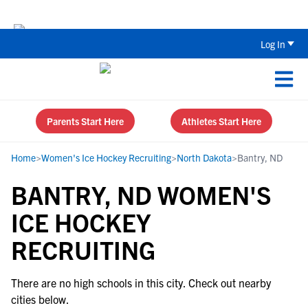
The Parent’s Guide to Recruiting for
Log In
Parents Start Here
Athletes Start Here
Home
>
Women's Ice Hockey Recruiting
>
North Dakota
>
Bantry, ND
BANTRY, ND WOMEN'S
ICE HOCKEY
RECRUITING
There are no high schools in this city. Check out nearby
cities below.