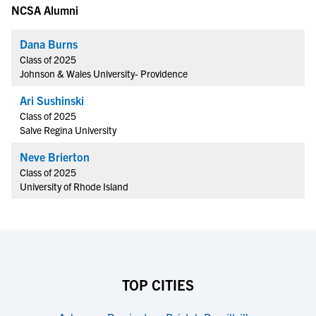
NCSA Alumni
Dana Burns
Class of 2025
Johnson & Wales University- Providence
Ari Sushinski
Class of 2025
Salve Regina University
Neve Brierton
Class of 2025
University of Rhode Island
TOP CITIES