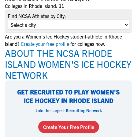
Colleges in Rhode Island:
11
Find NCSA Athletes by City:
Are you a Women's Ice Hockey student-athlete in Rhode
Island?
Create your free profile
for colleges now.
ABOUT THE NCSA RHODE
ISLAND WOMEN'S ICE HOCKEY
NETWORK
GET RECRUITED TO PLAY WOMEN'S
ICE HOCKEY IN RHODE ISLAND
Join the Largest Recruiting Network
Create Your Free Profile