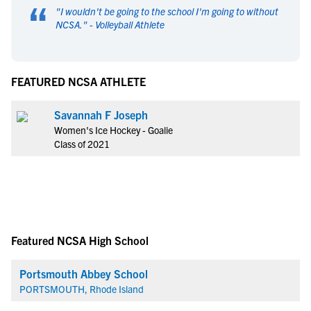
“
"
I wouldn't be going to the school I'm going to without
NCSA.
" -
Volleyball Athlete
FEATURED NCSA ATHLETE
Savannah F Joseph
Women's Ice Hockey - Goalie
Class of 2021
Featured NCSA High School
Portsmouth Abbey School
PORTSMOUTH, Rhode Island