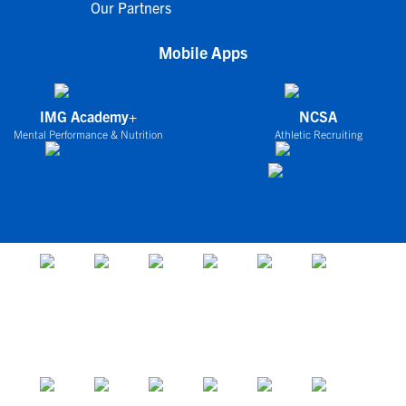
Our Partners
Mobile Apps
IMG Academy+
NCSA
Mental Performance & Nutrition
Athletic Recruiting