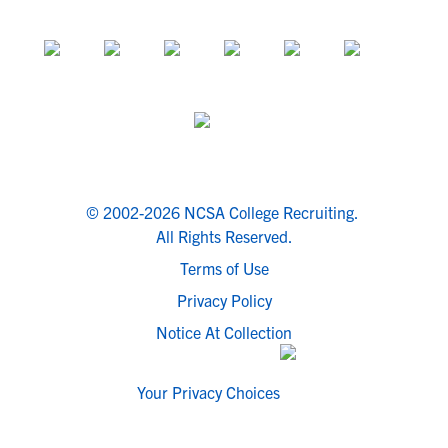
© 2002-2026 NCSA College Recruiting.
All Rights Reserved.
Terms of Use
Privacy Policy
Notice At Collection
Your Privacy Choices