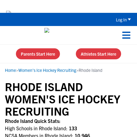
Back To School Recruiting Checklist 
Log In
Parents Start Here
Athletes Start Here
Home
>
Women's Ice Hockey Recruiting
>
Rhode Island
RHODE ISLAND
WOMEN'S ICE HOCKEY
RECRUITING
Rhode Island Quick Stats:
High Schools in Rhode Island:
133
NCSA Members in Rhode Island:
10,946