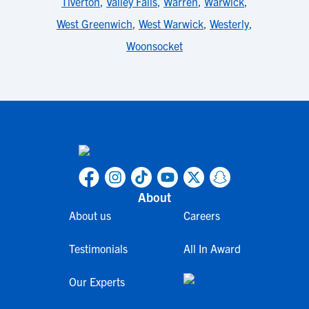
Tiverton
,
Valley Falls
,
Warren
,
Warwick
,
West Greenwich
,
West Warwick
,
Westerly
,
Woonsocket
About
About us
Careers
Testimonials
All In Award
Our Experts