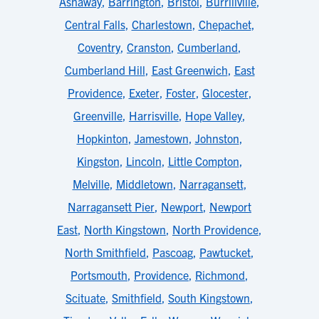
Ashaway
,
Barrington
,
Bristol
,
Burrillville
,
Central Falls
,
Charlestown
,
Chepachet
,
Coventry
,
Cranston
,
Cumberland
,
Cumberland Hill
,
East Greenwich
,
East
Providence
,
Exeter
,
Foster
,
Glocester
,
Greenville
,
Harrisville
,
Hope Valley
,
Hopkinton
,
Jamestown
,
Johnston
,
Kingston
,
Lincoln
,
Little Compton
,
Melville
,
Middletown
,
Narragansett
,
Narragansett Pier
,
Newport
,
Newport
East
,
North Kingstown
,
North Providence
,
North Smithfield
,
Pascoag
,
Pawtucket
,
Portsmouth
,
Providence
,
Richmond
,
Scituate
,
Smithfield
,
South Kingstown
,