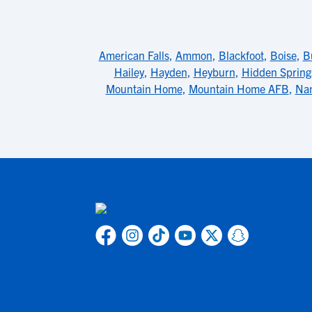
American Falls
,
Ammon
,
Blackfoot
,
Boise
,
B
Hailey
,
Hayden
,
Heyburn
,
Hidden Spring
Mountain Home
,
Mountain Home AFB
,
Na