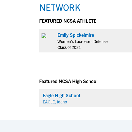
NETWORK
FEATURED NCSA ATHLETE
Emily Spickelmire
Women's Lacrosse - Defense
Class of 2021
Featured NCSA High School
Eagle High School
EAGLE, Idaho