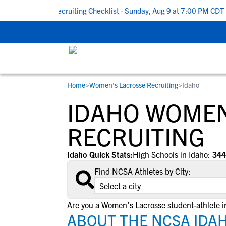
k To School Recruiting Checklist - Sunday, Aug 9 at 7:00 PM CDT
|
Home
>
Women's Lacrosse Recruiting
>
Idaho
RESOURCES
COLLEGES
STUDENT-ATHLETES
IDAHO WOMEN
Gain exposure to college coaches, get
Everything student-athletes and their
Search every school in our database to f
step-by-step guidance through the
families need to navigate the recruiting 
the one that fits for you.
RECRUITING
recruiting process, communicate directl
development process.
with college coaches, access to
Idaho Quick Stats:
High Schools in Idaho:
344
development and tools to find the right
Find NCSA Athletes by City:
college fit for you.
View All Workshops >
Are you a Women's Lacrosse student-athlete i
ABOUT THE NCSA IDA