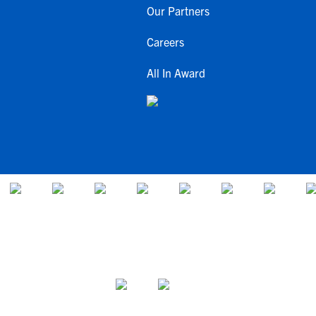
Our Partners
Careers
All In Award