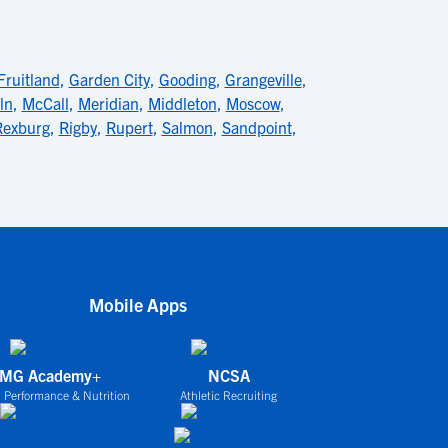
Fruitland
,
Garden City
,
Gooding
,
Grangeville
,
ln
,
McCall
,
Meridian
,
Middleton
,
Moscow
,
Rexburg
,
Rigby
,
Rupert
,
Salmon
,
Sandpoint
,
Mobile Apps
IMG Academy+
NCSA
 Performance & Nutrition
Athletic Recruiting