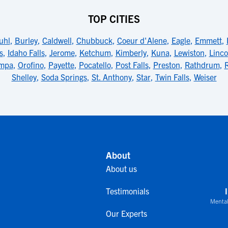
TOP CITIES
uhl
,
Burley
,
Caldwell
,
Chubbuck
,
Coeur d'Alene
,
Eagle
,
Emmett
,
s
,
Idaho Falls
,
Jerome
,
Ketchum
,
Kimberly
,
Kuna
,
Lewiston
,
Linco
mpa
,
Orofino
,
Payette
,
Pocatello
,
Post Falls
,
Preston
,
Rathdrum
,
Shelley
,
Soda Springs
,
St. Anthony
,
Star
,
Twin Falls
,
Weiser
About
About us
Testimonials
Mental
Our Experts