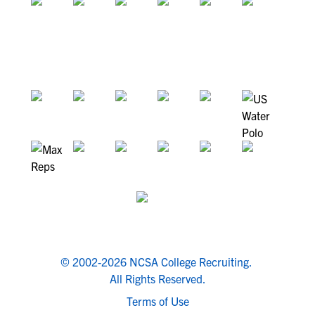
© 2002-2026 NCSA College Recruiting.
All Rights Reserved.
Terms of Use