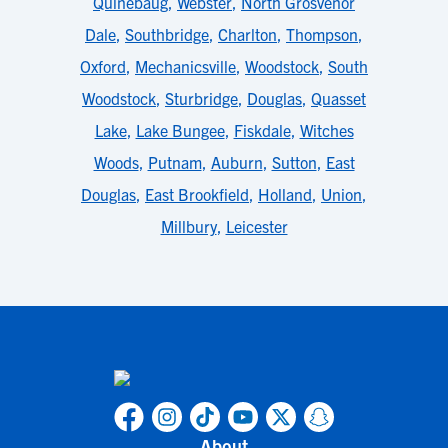
Quinebaug
,
Webster
,
North Grosvenor
Dale
,
Southbridge
,
Charlton
,
Thompson
,
Oxford
,
Mechanicsville
,
Woodstock
,
South
Woodstock
,
Sturbridge
,
Douglas
,
Quasset
Lake
,
Lake Bungee
,
Fiskdale
,
Witches
Woods
,
Putnam
,
Auburn
,
Sutton
,
East
Douglas
,
East Brookfield
,
Holland
,
Union
,
Millbury
,
Leicester
About