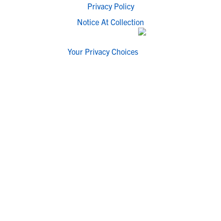
Privacy Policy
Notice At Collection
Your Privacy Choices