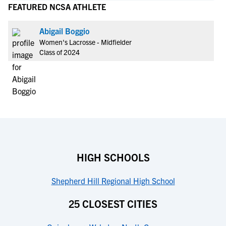
FEATURED NCSA ATHLETE
Abigail Boggio
Women's Lacrosse - Midfielder
Class of 2024
HIGH SCHOOLS
Shepherd Hill Regional High School
25 CLOSEST CITIES