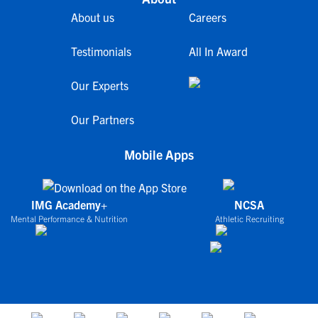
About us
Careers
Testimonials
All In Award
Our Experts
Our Partners
Mobile Apps
IMG Academy+
NCSA
Mental Performance & Nutrition
Athletic Recruiting