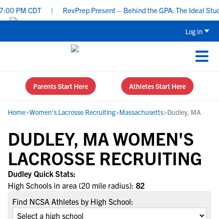
:00 PM CDT
|
RevPrep Present – Behind the GPA: The Ideal Student
Log In
Parents Start Here
Athletes Start Here
Home
>
Women's Lacrosse Recruiting
>
Massachusetts
>
Dudley, MA
DUDLEY, MA WOMEN'S
LACROSSE RECRUITING
Dudley Quick Stats:
High Schools in area (20 mile radius):
82
Find NCSA Athletes by High School: