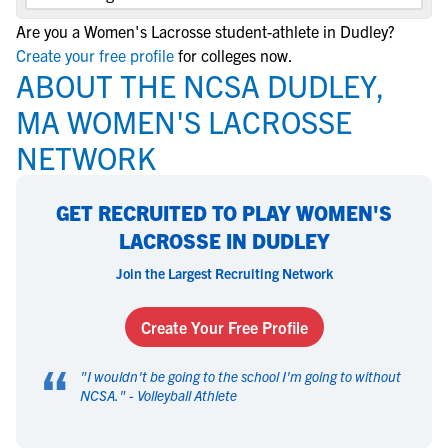
Are you a Women's Lacrosse student-athlete in Dudley?
Create your free profile
for colleges now.
ABOUT THE NCSA DUDLEY,
MA WOMEN'S LACROSSE
NETWORK
GET RECRUITED TO PLAY WOMEN'S
LACROSSE IN DUDLEY
Join the Largest Recruiting Network
Create Your Free Profile
“
"
I wouldn't be going to the school I'm going to without
NCSA.
" -
Volleyball Athlete