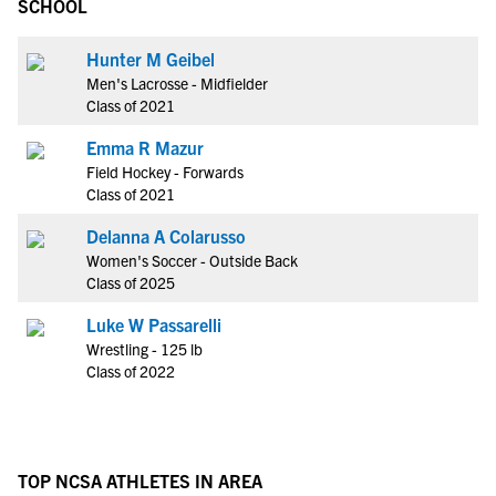
SCHOOL
Hunter M Geibel
Men's Lacrosse - Midfielder
Class of 2021
Emma R Mazur
Field Hockey - Forwards
Class of 2021
Delanna A Colarusso
Women's Soccer - Outside Back
Class of 2025
Luke W Passarelli
Wrestling - 125 lb
Class of 2022
TOP NCSA ATHLETES IN AREA