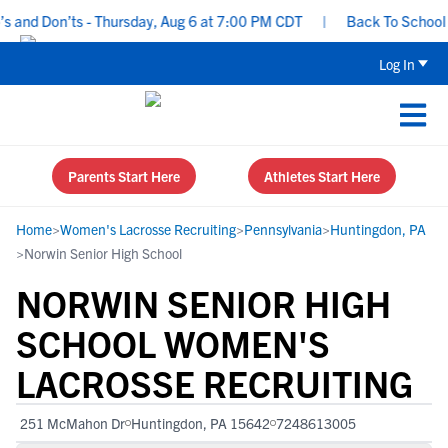
nd Don’ts - Thursday, Aug 6 at 7:00 PM CDT
|
Back To School Rec
Log In
Parents Start Here
Athletes Start Here
Home
>
Women's Lacrosse Recruiting
>
Pennsylvania
>
Huntingdon, PA
>
Norwin Senior High School
NORWIN SENIOR HIGH
SCHOOL WOMEN'S
LACROSSE RECRUITING
251 McMahon Dr
Huntingdon, PA 15642
7248613005