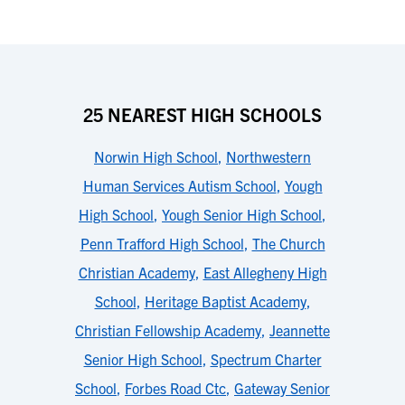
25 NEAREST HIGH SCHOOLS
Norwin High School
,
Northwestern
Human Services Autism School
,
Yough
High School
,
Yough Senior High School
,
Penn Trafford High School
,
The Church
Christian Academy
,
East Allegheny High
School
,
Heritage Baptist Academy
,
Christian Fellowship Academy
,
Jeannette
Senior High School
,
Spectrum Charter
School
,
Forbes Road Ctc
,
Gateway Senior