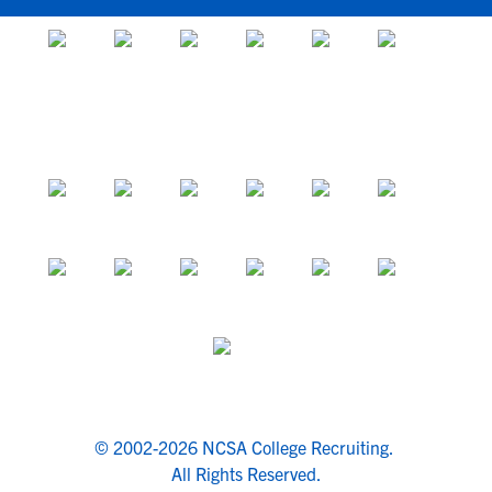
© 2002-2026 NCSA College Recruiting.
All Rights Reserved.