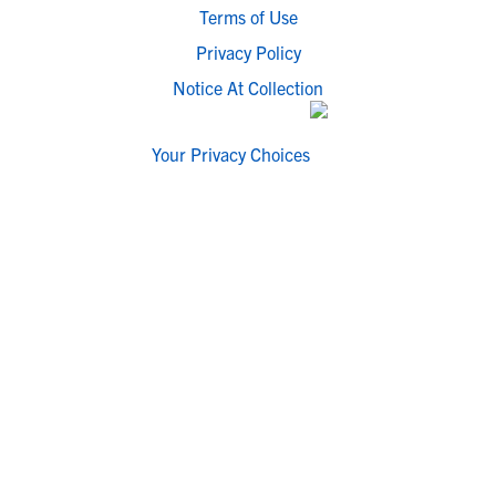
Terms of Use
Privacy Policy
Notice At Collection
Your Privacy Choices