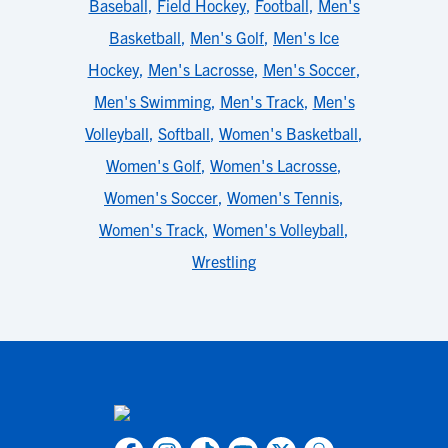
Baseball
,
Field Hockey
,
Football
,
Men's
Basketball
,
Men's Golf
,
Men's Ice
Hockey
,
Men's Lacrosse
,
Men's Soccer
,
Men's Swimming
,
Men's Track
,
Men's
Volleyball
,
Softball
,
Women's Basketball
,
Women's Golf
,
Women's Lacrosse
,
Women's Soccer
,
Women's Tennis
,
Women's Track
,
Women's Volleyball
,
Wrestling