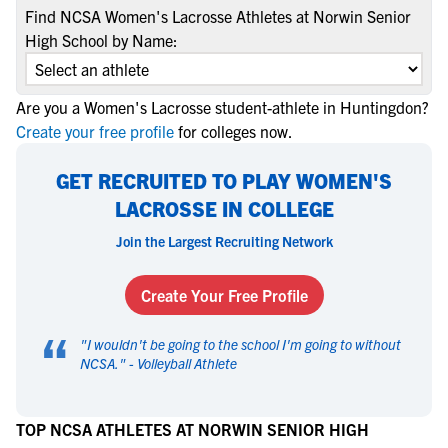
Find NCSA Women's Lacrosse Athletes at Norwin Senior
High School by Name:
Are you a Women's Lacrosse student-athlete in Huntingdon?
Create your free profile
for colleges now.
GET RECRUITED TO PLAY WOMEN'S
LACROSSE IN COLLEGE
Join the Largest Recruiting Network
Create Your Free Profile
“
"
I wouldn't be going to the school I'm going to without
NCSA.
" -
Volleyball Athlete
TOP NCSA ATHLETES AT NORWIN SENIOR HIGH