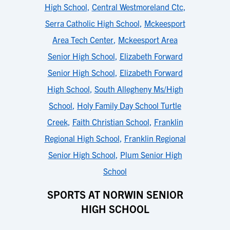
High School
,
Central Westmoreland Ctc
,
Serra Catholic High School
,
Mckeesport
Area Tech Center
,
Mckeesport Area
Senior High School
,
Elizabeth Forward
Senior High School
,
Elizabeth Forward
High School
,
South Allegheny Ms/High
School
,
Holy Family Day School Turtle
Creek
,
Faith Christian School
,
Franklin
Regional High School
,
Franklin Regional
Senior High School
,
Plum Senior High
School
SPORTS AT NORWIN SENIOR
HIGH SCHOOL