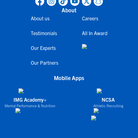
About
About us
Careers
Testimonials
All In Award
Our Experts
Our Partners
Mobile Apps
IMG Academy+
NCSA
Mental Performance & Nutrition
Athletic Recruiting