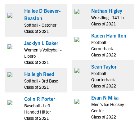
Hailee D Beaver-
Nathan Higley
Wrestling - 141 lb
Beaston
Class of 2021
Softball - Catcher
Class of 2021
Kaden Hamilton
Football -
Jacklyn L Baker
Cornerback
Women's Volleyball -
Class of 2022
Libero
Class of 2021
Sean Taylor
Football -
Haileigh Reed
Quarterback
Softball - 3rd Base
Class of 2022
Class of 2021
Evan N Mika
Colin R Porter
Men's Ice Hockey -
Baseball - Left
Center
Handed Hitter
Class of 2022
Class of 2021