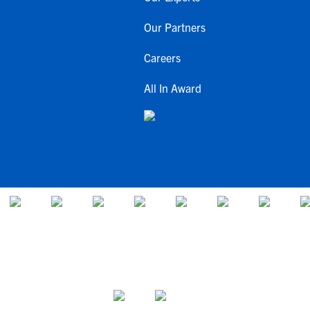
Our Partners
Careers
All In Award