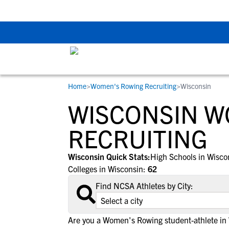
The Top 5 Recruitin
Home
>
Women's Rowing Recruiting
>
Wisconsin
RESOURCES
COLLEGES
STUDENT-ATHLETES
WISCONSIN W
Gain exposure to college coaches, get
Everything student-athletes and their
Search every school in our database to f
step-by-step guidance through the
families need to navigate the recruiting 
the one that fits for you.
RECRUITING
recruiting process, communicate directl
development process.
with college coaches, access to
Wisconsin Quick Stats:
High Schools in Wisco
development and tools to find the right
Colleges in Wisconsin:
62
college fit for you.
Find NCSA Athletes by City:
View All Workshops >
Are you a Women's Rowing student-athlete in