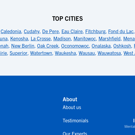
TOP CITIES
,
Caledonia
,
Cudahy
,
De Pere
,
Eau Claire
,
Fitchburg
,
Fond du Lac
una
,
Kenosha
,
La Crosse
,
Madison
,
Manitowoc
,
Marshfield
,
Mena
enah
,
New Berlin
,
Oak Creek
,
Oconomowoc
,
Onalaska
,
Oshkosh
,
irie
,
Superior
,
Watertown
,
Waukesha
,
Wausau
,
Wauwatosa
,
West 
About
About us
Testimonials
Mental
Our Experts