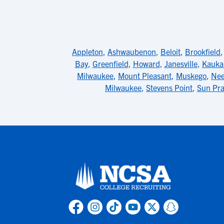
Appleton
,
Ashwaubenon
,
Beloit
,
Brookfield
Bay
,
Greenfield
,
Howard
,
Janesville
,
Kauka
Milwaukee
,
Mount Pleasant
,
Muskego
,
Ne
Milwaukee
,
Stevens Point
,
Sun Pra