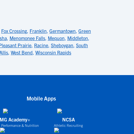
,
Fox Crossing
,
Franklin
,
Germantown
,
Green
sha
,
Menomonee Falls
,
Mequon
,
Middleton
,
Pleasant Prairie
,
Racine
,
Sheboygan
,
South
Allis
,
West Bend
,
Wisconsin Rapids
Mobile Apps
IMG Academy+
NCSA
 Performance & Nutrition
Athletic Recruiting