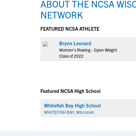
ABOUT THE NCSA WIS
NETWORK
FEATURED NCSA ATHLETE
Brynn Leonard
Women's Rowing - Open Weight
Class of 2022
Featured NCSA High School
Whitefish Bay High School
WHITEFISH BAY, Wisconsin