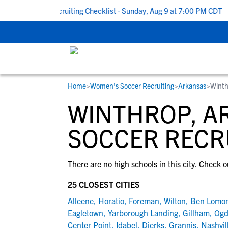
 To School Recruiting Checklist - Sunday, Aug 9 at 7:00 PM CDT
|
Home
>
Women's Soccer Recruiting
>
Arkansas
>
Winth
RESOURCES
COLLEGES
STUDENT-ATHLETES
WINTHROP, A
Gain exposure to college coaches, get
Everything student-athletes and their
Search every school in our database to f
step-by-step guidance through the
families need to navigate the recruiting 
the one that fits for you.
SOCCER RECR
recruiting process, communicate directl
development process.
with college coaches, access to
There are no high schools in this city. Check o
development and tools to find the right
college fit for you.
25 CLOSEST CITIES
View All Workshops >
Alleene
,
Horatio
,
Foreman
,
Wilton
,
Ben Lomo
Eagletown
,
Yarborough Landing
,
Gillham
,
Ogd
Center Point
,
Idabel
,
Dierks
,
Grannis
,
Nashvil