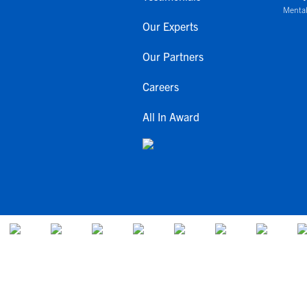
Mental
Our Experts
Our Partners
Careers
All In Award