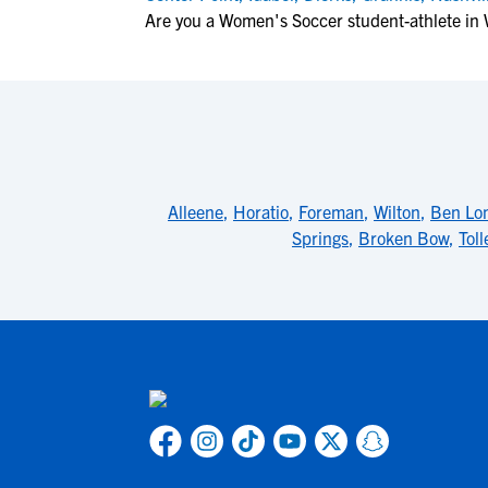
Are you a Women's Soccer student-athlete in
Alleene
,
Horatio
,
Foreman
,
Wilton
,
Ben Lo
Springs
,
Broken Bow
,
Toll