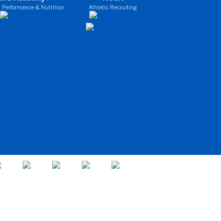
 Performance & Nutrition
Athletic Recruiting