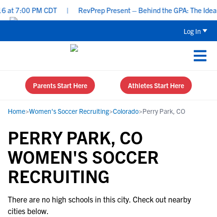
 at 7:00 PM CDT
|
RevPrep Present – Behind the GPA: The Ideal St
Log In
Parents Start Here
Athletes Start Here
Home
>
Women's Soccer Recruiting
>
Colorado
>
Perry Park, CO
PERRY PARK, CO
WOMEN'S SOCCER
RECRUITING
There are no high schools in this city. Check out nearby
cities below.