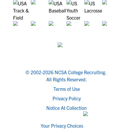
© 2002-2026 NCSA College Recruiting.
All Rights Reserved.
Terms of Use
Privacy Policy
Notice At Collection
Your Privacy Choices