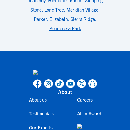
Academy
,
Highlands Ranch
,
Stepping
Stone
,
Lone Tree
,
Meridian Village
,
Parker
,
Elizabeth
,
Sierra Ridge
,
Ponderosa Park
About
About us
Careers
Testimonials
All In Award
Our Experts