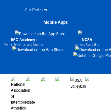
Our Partners
Mobile Apps
IMG Academy+
NCSA
Mental Performance & Nutrition
Athletic Recruiting