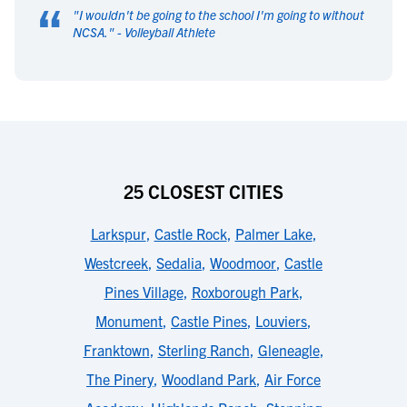
“
"
I wouldn't be going to the school I'm going to without
NCSA.
" -
Volleyball Athlete
25 CLOSEST CITIES
Larkspur
,
Castle Rock
,
Palmer Lake
,
Westcreek
,
Sedalia
,
Woodmoor
,
Castle
Pines Village
,
Roxborough Park
,
Monument
,
Castle Pines
,
Louviers
,
Franktown
,
Sterling Ranch
,
Gleneagle
,
The Pinery
,
Woodland Park
,
Air Force