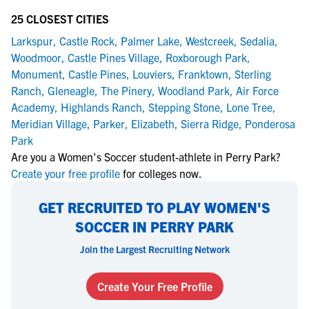
25 CLOSEST CITIES
Larkspur
,
Castle Rock
,
Palmer Lake
,
Westcreek
,
Sedalia
,
Woodmoor
,
Castle Pines Village
,
Roxborough Park
,
Monument
,
Castle Pines
,
Louviers
,
Franktown
,
Sterling
Ranch
,
Gleneagle
,
The Pinery
,
Woodland Park
,
Air Force
Academy
,
Highlands Ranch
,
Stepping Stone
,
Lone Tree
,
Meridian Village
,
Parker
,
Elizabeth
,
Sierra Ridge
,
Ponderosa
Park
Are you a Women's Soccer student-athlete in Perry Park?
Create your free profile
for colleges now.
GET RECRUITED TO PLAY WOMEN'S
SOCCER IN PERRY PARK
Join the Largest Recruiting Network
Create Your Free Profile