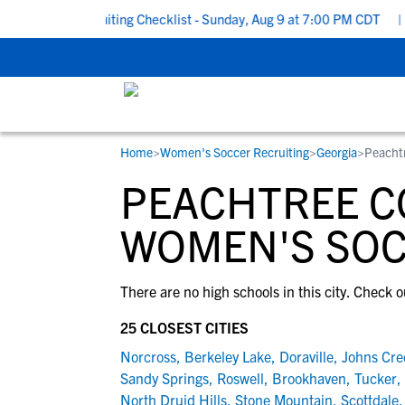
o School Recruiting Checklist - Sunday, Aug 9 at 7:00 PM CDT
|
T
Home
>
Women's Soccer Recruiting
>
Georgia
>
Peacht
RESOURCES
COLLEGES
STUDENT-ATHLETES
PEACHTREE C
Gain exposure to college coaches, get
Everything student-athletes and their
Search every school in our database to f
step-by-step guidance through the
families need to navigate the recruiting 
the one that fits for you.
WOMEN'S SOC
recruiting process, communicate directl
development process.
with college coaches, access to
There are no high schools in this city. Check o
development and tools to find the right
college fit for you.
25 CLOSEST CITIES
View All Workshops >
Norcross
,
Berkeley Lake
,
Doraville
,
Johns Cre
Sandy Springs
,
Roswell
,
Brookhaven
,
Tucker
,
North Druid Hills
,
Stone Mountain
,
Scottdale