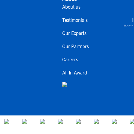
About us
Testimonials
Mental
Our Experts
Our Partners
Careers
All In Award