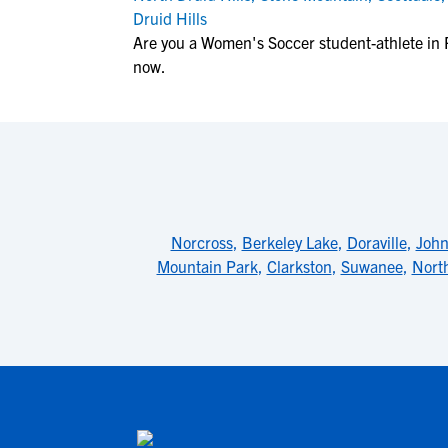
Druid Hills
Are you a Women's Soccer student-athlete in
now.
Norcross
,
Berkeley Lake
,
Doraville
,
John
Mountain Park
,
Clarkston
,
Suwanee
,
Nort