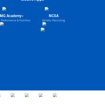
IMG Academy+
NCSA
 Performance & Nutrition
Athletic Recruiting