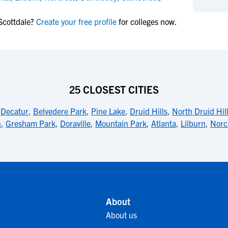
NCAA Eligibility
M
M
Scottdale?
Create your free profile
for colleges now.
NCAA Eligibility Center
Rankings
B
B
NCAA Eligibility Requirements
F
F
NCAA Recruiting Rules
H
H
NCAA Recruiting Calendars
R
R
S
S
25 CLOSEST CITIES
More Resources
T
T
,
Decatur
,
Belvedere Park
,
Pine Lake
,
Druid Hills
,
North Druid Hil
NAIA Eligibility
W
W
n
,
Gresham Park
,
Doraville
,
Mountain Park
,
Atlanta
,
Lilburn
,
Norc
Workshops
C
C
Blog
C
C
About
About us