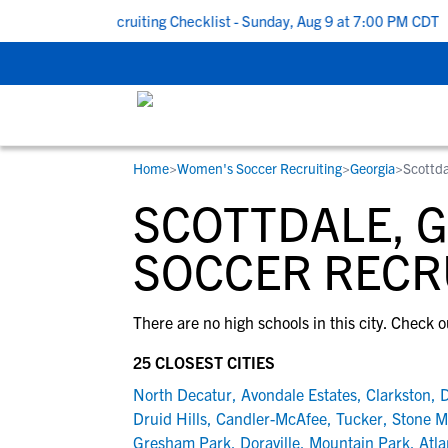
k To School Recruiting Checklist - Sunday, Aug 9 at 7:00 PM CDT
|
Home
>
Women's Soccer Recruiting
>
Georgia
>
Scottda
RESOURCES
COLLEGES
STUDENT-ATHLETES
SCOTTDALE, 
Gain exposure to college coaches, get
Everything student-athletes and their
Search every school in our database to f
step-by-step guidance through the
families need to navigate the recruiting 
the one that fits for you.
SOCCER RECR
recruiting process, communicate directl
development process.
with college coaches, access to
There are no high schools in this city. Check o
development and tools to find the right
college fit for you.
25 CLOSEST CITIES
View All Workshops >
North Decatur
,
Avondale Estates
,
Clarkston
,
D
Druid Hills
,
Candler-McAfee
,
Tucker
,
Stone M
Gresham Park
,
Doraville
,
Mountain Park
,
Atla