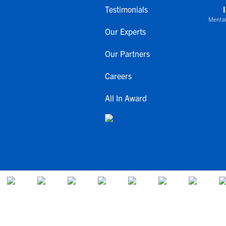
Testimonials
Mental
Our Experts
Our Partners
Careers
All In Award