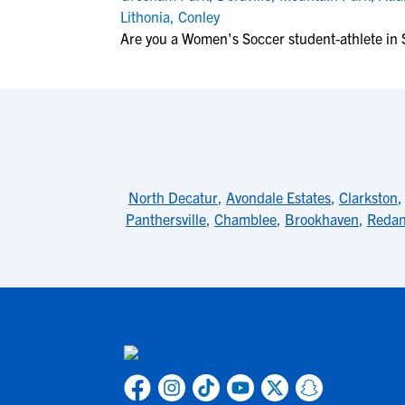
Lithonia
,
Conley
Are you a Women's Soccer student-athlete in 
North Decatur
,
Avondale Estates
,
Clarkston
Panthersville
,
Chamblee
,
Brookhaven
,
Reda