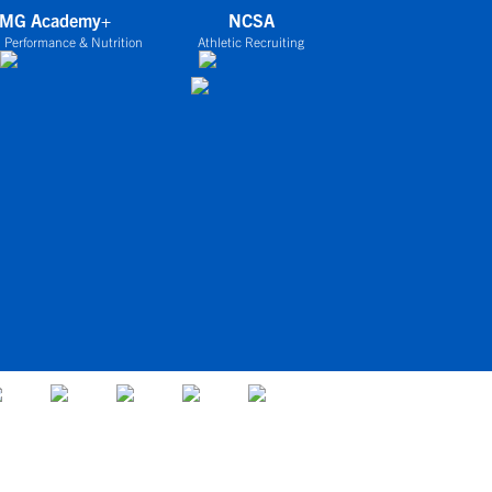
IMG Academy+
NCSA
 Performance & Nutrition
Athletic Recruiting