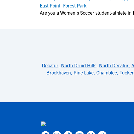
East Point
,
Forest Park
Are you a Women's Soccer student-athlete in D
Decatur
,
North Druid Hills
,
North Decatur
,
A
Brookhaven
,
Pine Lake
,
Chamblee
,
Tucker