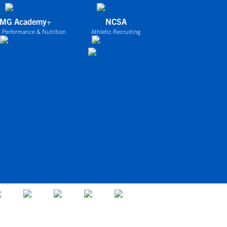
IMG Academy+
NCSA
 Performance & Nutrition
Athletic Recruiting