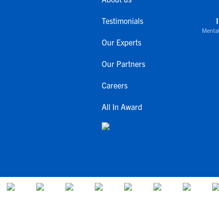
Testimonials
Mental
Our Experts
Our Partners
Careers
All In Award