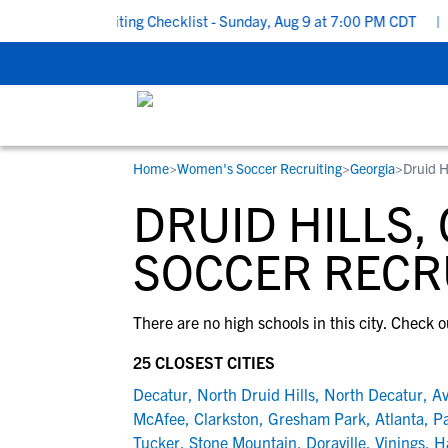
 School Recruiting Checklist - Sunday, Aug 9 at 7:00 PM CDT
|
T
Home
>
Women's Soccer Recruiting
>
Georgia
>
Druid H
RESOURCES
COLLEGES
STUDENT-ATHLETES
DRUID HILLS,
Gain exposure to college coaches, get
Everything student-athletes and their
Search every school in our database to f
step-by-step guidance through the
families need to navigate the recruiting 
the one that fits for you.
SOCCER RECR
recruiting process, communicate directl
development process.
with college coaches, access to
There are no high schools in this city. Check o
development and tools to find the right
college fit for you.
25 CLOSEST CITIES
View All Workshops >
Decatur
,
North Druid Hills
,
North Decatur
,
Av
McAfee
,
Clarkston
,
Gresham Park
,
Atlanta
,
Pa
Tucker
,
Stone Mountain
,
Doraville
,
Vinings
,
H