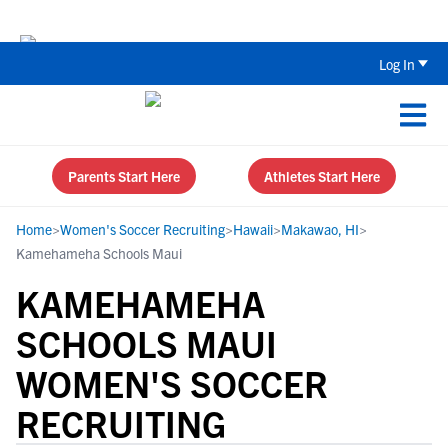
Back To School Recruiting Checklist 
Log In
Parents Start Here
Athletes Start Here
Home
>
Women's Soccer Recruiting
>
Hawaii
>
Makawao, HI
>
Kamehameha Schools Maui
KAMEHAMEHA
SCHOOLS MAUI
WOMEN'S SOCCER
RECRUITING