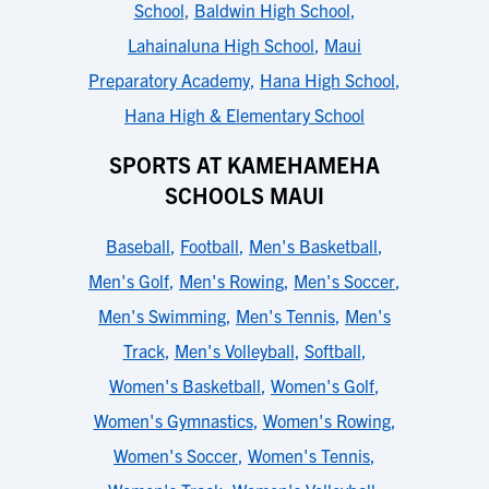
School
,
Baldwin High School
,
Lahainaluna High School
,
Maui
Preparatory Academy
,
Hana High School
,
Hana High & Elementary School
SPORTS AT KAMEHAMEHA
SCHOOLS MAUI
Baseball
,
Football
,
Men's Basketball
,
Men's Golf
,
Men's Rowing
,
Men's Soccer
,
Men's Swimming
,
Men's Tennis
,
Men's
Track
,
Men's Volleyball
,
Softball
,
Women's Basketball
,
Women's Golf
,
Women's Gymnastics
,
Women's Rowing
,
Women's Soccer
,
Women's Tennis
,