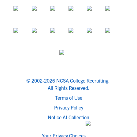
© 2002-2026 NCSA College Recruiting.
All Rights Reserved.
Terms of Use
Privacy Policy
Notice At Collection
Your Privacy Choices