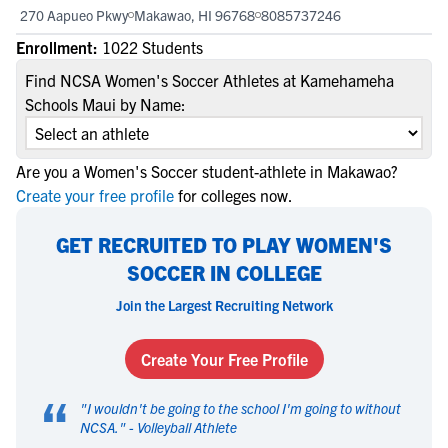
270 Aapueo Pkwy
Makawao, HI 96768
8085737246
Enrollment:
1022 Students
Find NCSA Women's Soccer Athletes at Kamehameha
Schools Maui by Name:
Are you a Women's Soccer student-athlete in Makawao?
Create your free profile
for colleges now.
GET RECRUITED TO PLAY WOMEN'S
SOCCER IN COLLEGE
Join the Largest Recruiting Network
Create Your Free Profile
“
"
I wouldn't be going to the school I'm going to without
NCSA.
" -
Volleyball Athlete