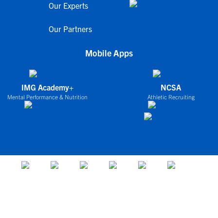
Our Experts
Our Partners
Mobile Apps
IMG Academy+
NCSA
Mental Performance & Nutrition
Athletic Recruiting