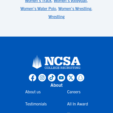
Women's Track
,
Women's Volleyball
,
Women's Water Polo
,
Women's Wrestling
,
Wrestling
About
About us
Careers
Testimonials
All In Award