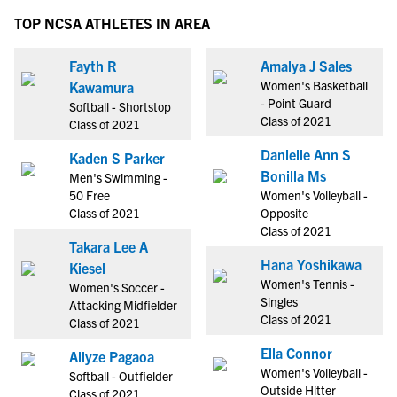
TOP NCSA ATHLETES IN AREA
Fayth R
Amalya J Sales
Women's Basketball
Kawamura
- Point Guard
Softball - Shortstop
Class of 2021
Class of 2021
Danielle Ann S
Kaden S Parker
Bonilla Ms
Men's Swimming -
50 Free
Women's Volleyball -
Class of 2021
Opposite
Class of 2021
Takara Lee A
Hana Yoshikawa
Kiesel
Women's Tennis -
Women's Soccer -
Singles
Attacking Midfielder
Class of 2021
Class of 2021
Ella Connor
Allyze Pagaoa
Women's Volleyball -
Softball - Outfielder
Outside Hitter
Class of 2021