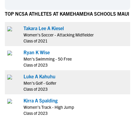
TOP NCSA ATHLETES AT KAMEHAMEHA SCHOOLS MAUI
Takara Lee A Kiesel
Women's Soccer - Attacking Midfielder
Class of 2021
Ryan K Wise
Men's Swimming - 50 Free
Class of 2023
Luke A Kahuhu
Men's Golf - Golfer
Class of 2023
Kirra A Spalding
Women's Track - High Jump
Class of 2023