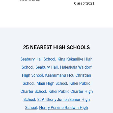
Class of 2021
25 NEAREST HIGH SCHOOLS
Seabury Hall School
,
King Kekaulike High
School
,
Seabury Hall
,
Haleakala Waldorf
High School
,
Kaahumanu Hou Christian
School
,
Maui High School
,
Kihei Public
Charter School
,
Kihei Public Charter High
School
,
St Anthony Junior/Senior High
School
,
Henry Perrine Baldwin High