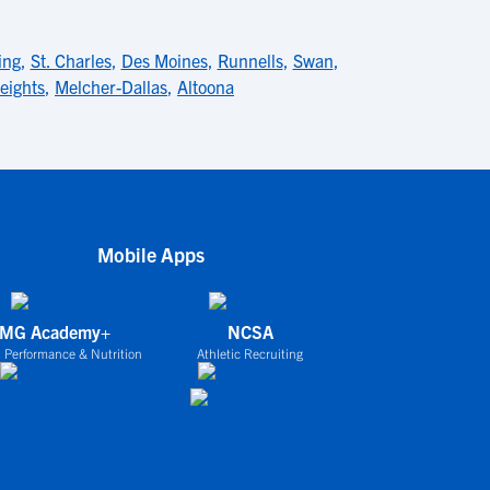
ng
,
St. Charles
,
Des Moines
,
Runnells
,
Swan
,
eights
,
Melcher-Dallas
,
Altoona
Mobile Apps
IMG Academy+
NCSA
 Performance & Nutrition
Athletic Recruiting