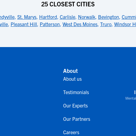
25 CLOSEST CITIES
dyville
,
St. Marys
,
Hartford
,
Carlisle
,
Norwalk
,
Bevington
,
Cummi
ille
,
Pleasant Hill
,
Patterson
,
West Des Moines
,
Truro
,
Windsor H
About
About us
Testimonials
Mental
Our Experts
Our Partners
Careers