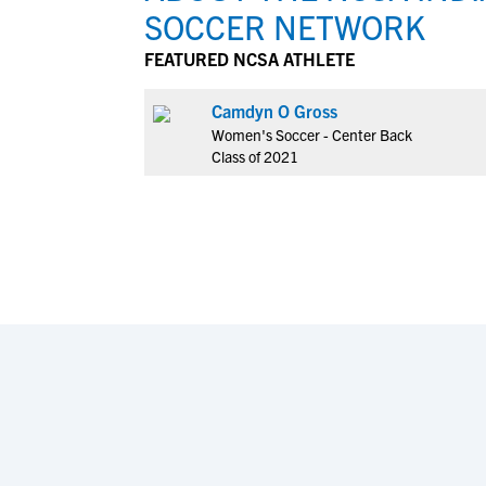
SOCCER NETWORK
FEATURED NCSA ATHLETE
Camdyn O Gross
Women's Soccer - Center Back
Class of 2021