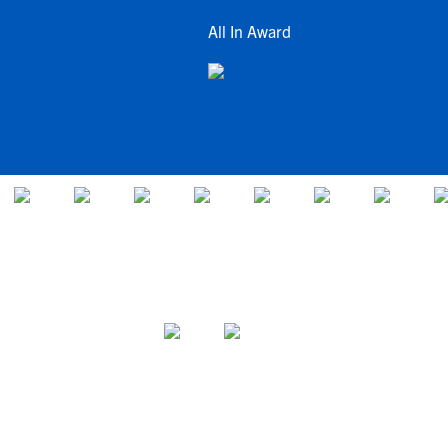
All In Award