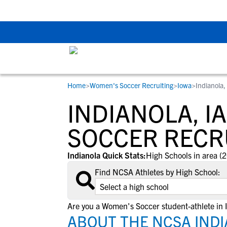
The Top 5 Recruitin
Home
>
Women's Soccer Recruiting
>
Iowa
>
Indianola,
RESOURCES
COLLEGES
STUDENT-ATHLETES
INDIANOLA, I
Gain exposure to college coaches, get
Everything student-athletes and their
Search every school in our database to f
step-by-step guidance through the
families need to navigate the recruiting 
the one that fits for you.
SOCCER RECR
recruiting process, communicate directl
development process.
with college coaches, access to
Indianola Quick Stats:
High Schools in area (2
development and tools to find the right
Find NCSA Athletes by High School:
college fit for you.
View All Workshops >
Are you a Women's Soccer student-athlete in 
ABOUT THE NCSA INDI