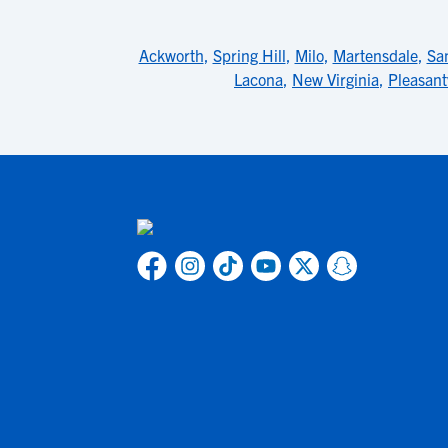
Ackworth
,
Spring Hill
,
Milo
,
Martensdale
,
San
Lacona
,
New Virginia
,
Pleasantv