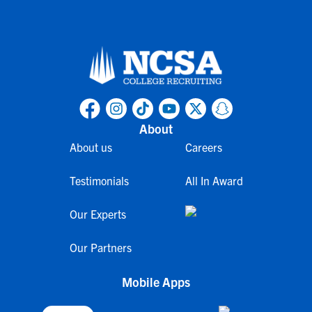
About
About us
Careers
Testimonials
All In Award
Our Experts
Our Partners
Mobile Apps