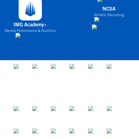
NCSA
Athletic Recruiting
IMG Academy+
Mental Performance & Nutrition