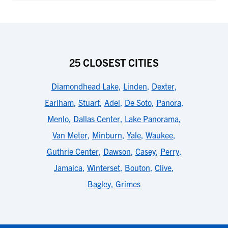
25 CLOSEST CITIES
Diamondhead Lake
,
Linden
,
Dexter
,
Earlham
,
Stuart
,
Adel
,
De Soto
,
Panora
,
Menlo
,
Dallas Center
,
Lake Panorama
,
Van Meter
,
Minburn
,
Yale
,
Waukee
,
Guthrie Center
,
Dawson
,
Casey
,
Perry
,
Jamaica
,
Winterset
,
Bouton
,
Clive
,
Bagley
,
Grimes