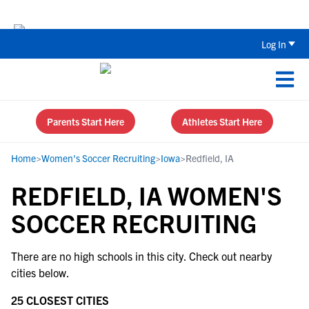
The Top 5 Recruiting Do’s and Don’ts
Log In
Parents Start Here
Athletes Start Here
Home
>
Women's Soccer Recruiting
>
Iowa
>
Redfield, IA
REDFIELD, IA WOMEN'S
SOCCER RECRUITING
There are no high schools in this city. Check out nearby
cities below.
25 CLOSEST CITIES