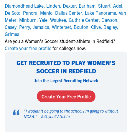
Diamondhead Lake
,
Linden
,
Dexter
,
Earlham
,
Stuart
,
Adel
,
De Soto
,
Panora
,
Menlo
,
Dallas Center
,
Lake Panorama
,
Van
Meter
,
Minburn
,
Yale
,
Waukee
,
Guthrie Center
,
Dawson
,
Casey
,
Perry
,
Jamaica
,
Winterset
,
Bouton
,
Clive
,
Bagley
,
Grimes
Are you a Women's Soccer student-athlete in Redfield?
Create your free profile
for colleges now.
GET RECRUITED TO PLAY WOMEN'S
SOCCER IN REDFIELD
Join the Largest Recruiting Network
Create Your Free Profile
“
"
I wouldn't be going to the school I'm going to without
NCSA.
" -
Volleyball Athlete