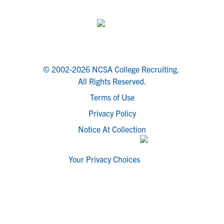
© 2002-2026 NCSA College Recruiting.
All Rights Reserved.
Terms of Use
Privacy Policy
Notice At Collection
Your Privacy Choices