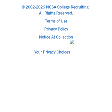
© 2002-2026 NCSA College Recruiting.
All Rights Reserved.
Terms of Use
Privacy Policy
Notice At Collection
Your Privacy Choices