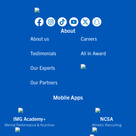
About
About us
Careers
Testimonials
All In Award
Our Experts
Our Partners
Mobile Apps
IMG Academy+
NCSA
Mental Performance & Nutrition
Athletic Recruiting