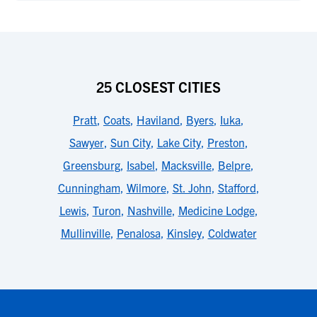
25 CLOSEST CITIES
Pratt
,
Coats
,
Haviland
,
Byers
,
Iuka
,
Sawyer
,
Sun City
,
Lake City
,
Preston
,
Greensburg
,
Isabel
,
Macksville
,
Belpre
,
Cunningham
,
Wilmore
,
St. John
,
Stafford
,
Lewis
,
Turon
,
Nashville
,
Medicine Lodge
,
Mullinville
,
Penalosa
,
Kinsley
,
Coldwater