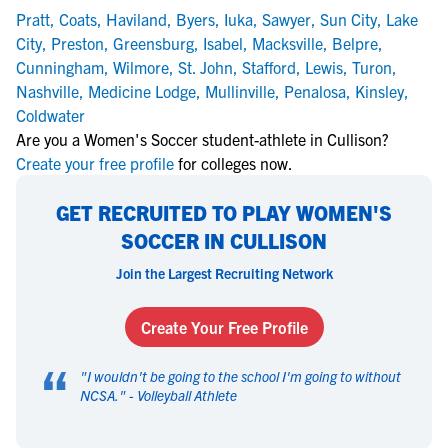
Pratt
,
Coats
,
Haviland
,
Byers
,
Iuka
,
Sawyer
,
Sun City
,
Lake
City
,
Preston
,
Greensburg
,
Isabel
,
Macksville
,
Belpre
,
Cunningham
,
Wilmore
,
St. John
,
Stafford
,
Lewis
,
Turon
,
Nashville
,
Medicine Lodge
,
Mullinville
,
Penalosa
,
Kinsley
,
Coldwater
Are you a Women's Soccer student-athlete in Cullison?
Create your free profile
for colleges now.
GET RECRUITED TO PLAY WOMEN'S
SOCCER IN CULLISON
Join the Largest Recruiting Network
Create Your Free Profile
“
"
I wouldn't be going to the school I'm going to without
NCSA.
" -
Volleyball Athlete