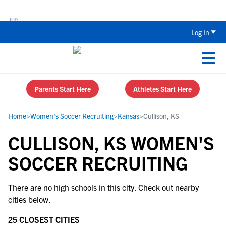
Back To School Recruiting Checklist 
Log In
Parents Start Here
Athletes Start Here
Home
>
Women's Soccer Recruiting
>
Kansas
>
Cullison, KS
CULLISON, KS WOMEN'S
SOCCER RECRUITING
There are no high schools in this city. Check out nearby
cities below.
25 CLOSEST CITIES