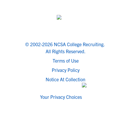
© 2002-2026 NCSA College Recruiting.
All Rights Reserved.
Terms of Use
Privacy Policy
Notice At Collection
Your Privacy Choices