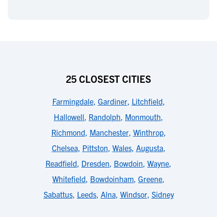
25 CLOSEST CITIES
Farmingdale
,
Gardiner
,
Litchfield
,
Hallowell
,
Randolph
,
Monmouth
,
Richmond
,
Manchester
,
Winthrop
,
Chelsea
,
Pittston
,
Wales
,
Augusta
,
Readfield
,
Dresden
,
Bowdoin
,
Wayne
,
Whitefield
,
Bowdoinham
,
Greene
,
Sabattus
,
Leeds
,
Alna
,
Windsor
,
Sidney