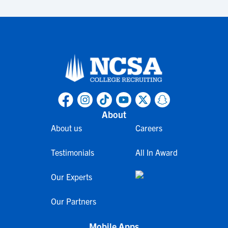
About
About us
Careers
Testimonials
All In Award
Our Experts
Our Partners
Mobile Apps