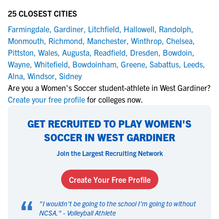
25 CLOSEST CITIES
Farmingdale
,
Gardiner
,
Litchfield
,
Hallowell
,
Randolph
,
Monmouth
,
Richmond
,
Manchester
,
Winthrop
,
Chelsea
,
Pittston
,
Wales
,
Augusta
,
Readfield
,
Dresden
,
Bowdoin
,
Wayne
,
Whitefield
,
Bowdoinham
,
Greene
,
Sabattus
,
Leeds
,
Alna
,
Windsor
,
Sidney
Are you a Women's Soccer student-athlete in West Gardiner?
Create your free profile
for colleges now.
GET RECRUITED TO PLAY WOMEN'S
SOCCER IN WEST GARDINER
Join the Largest Recruiting Network
Create Your Free Profile
“
"
I wouldn't be going to the school I'm going to without
NCSA.
" -
Volleyball Athlete