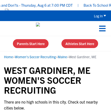
nd Don’ts - Thursday, Aug 6 at 7:00 PM CDT
|
Back To School Rec
Log In
Parents Start Here
Athletes Start Here
Home
>
Women's Soccer Recruiting
>
Maine
>
West Gardiner, ME
WEST GARDINER, ME
WOMEN'S SOCCER
RECRUITING
There are no high schools in this city. Check out nearby
cities below.