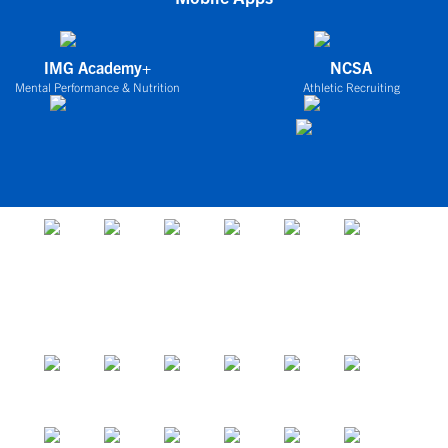
IMG Academy+
NCSA
Mental Performance & Nutrition
Athletic Recruiting