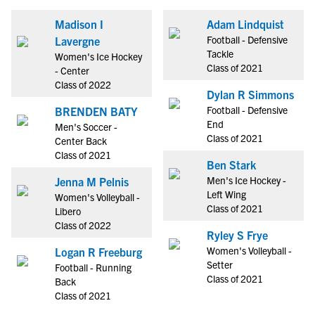
Madison I
Adam Lindquist
Football - Defensive
Lavergne
Tackle
Women's Ice Hockey
Class of 2021
- Center
Class of 2022
Dylan R Simmons
Football - Defensive
BRENDEN BATY
End
Men's Soccer -
Class of 2021
Center Back
Class of 2021
Ben Stark
Men's Ice Hockey -
Jenna M Pelnis
Left Wing
Women's Volleyball -
Class of 2021
Libero
Class of 2022
Ryley S Frye
Women's Volleyball -
Logan R Freeburg
Setter
Football - Running
Class of 2021
Back
Class of 2021