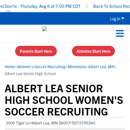
Don’ts - Thursday, Aug 6 at 7:00 PM CDT
|
Back To School Recruit
Log In
Parents Start Here
Athletes Start Here
Home
>
Women's Soccer Recruiting
>
Minnesota
>
Albert Lea, MN
>
Albert Lea Senior High School
ALBERT LEA SENIOR
HIGH SCHOOL WOMEN'S
SOCCER RECRUITING
2000 Tiger Ln
Albert Lea, MN 56007
5073795340