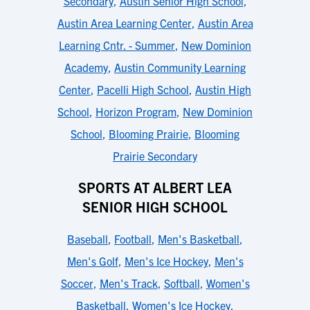
Secondary
,
Austin Senior High School
,
Austin Area Learning Center
,
Austin Area
Learning Cntr. - Summer
,
New Dominion
Academy
,
Austin Community Learning
Center
,
Pacelli High School
,
Austin High
School
,
Horizon Program
,
New Dominion
School
,
Blooming Prairie
,
Blooming
Prairie Secondary
SPORTS AT ALBERT LEA
SENIOR HIGH SCHOOL
Baseball
,
Football
,
Men's Basketball
,
Men's Golf
,
Men's Ice Hockey
,
Men's
Soccer
,
Men's Track
,
Softball
,
Women's
Basketball
,
Women's Ice Hockey
,