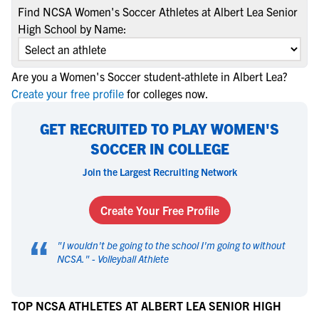
Find NCSA Women's Soccer Athletes at Albert Lea Senior
High School by Name:
Are you a Women's Soccer student-athlete in Albert Lea?
Create your free profile
for colleges now.
GET RECRUITED TO PLAY WOMEN'S
SOCCER IN COLLEGE
Join the Largest Recruiting Network
Create Your Free Profile
“
"
I wouldn't be going to the school I'm going to without
NCSA.
" -
Volleyball Athlete
TOP NCSA ATHLETES AT ALBERT LEA SENIOR HIGH