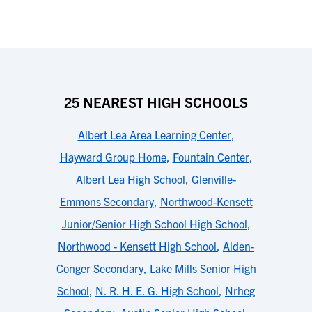
25 NEAREST HIGH SCHOOLS
Albert Lea Area Learning Center
,
Hayward Group Home
,
Fountain Center
,
Albert Lea High School
,
Glenville-
Emmons Secondary
,
Northwood-Kensett
Junior/Senior High School High School
,
Northwood - Kensett High School
,
Alden-
Conger Secondary
,
Lake Mills Senior High
School
,
N. R. H. E. G. High School
,
Nrheg