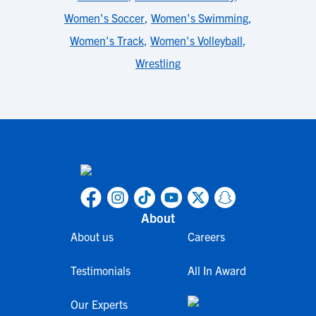
Women's Soccer
,
Women's Swimming
,
Women's Track
,
Women's Volleyball
,
Wrestling
About
About us
Careers
Testimonials
All In Award
Our Experts