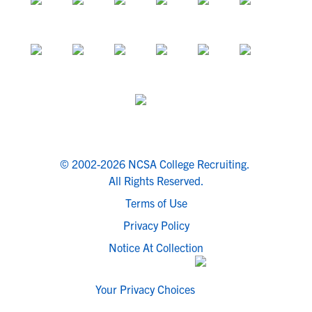
© 2002-2026 NCSA College Recruiting.
All Rights Reserved.
Terms of Use
Privacy Policy
Notice At Collection
Your Privacy Choices