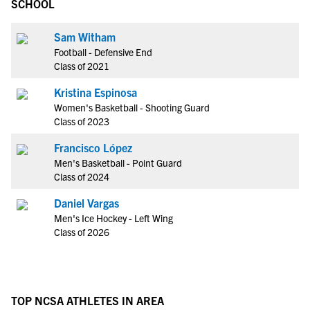
SCHOOL
Sam Witham
Football - Defensive End
Class of 2021
Kristina Espinosa
Women's Basketball - Shooting Guard
Class of 2023
Francisco López
Men's Basketball - Point Guard
Class of 2024
Daniel Vargas
Men's Ice Hockey - Left Wing
Class of 2026
TOP NCSA ATHLETES IN AREA