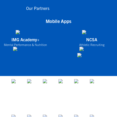
Our Partners
Mobile Apps
IMG Academy+
NCSA
Mental Performance & Nutrition
Athletic Recruiting