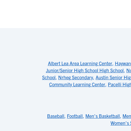
Albert Lea Area Learning Center
,
Haywar
Junior/Senior High School High School
,
No
School
,
Nrheg Secondary
,
Austin Senior Hi
Community Learning Center
,
Pacelli Hig
Baseball
,
Football
,
Men's Basketball
,
Men
Women's 