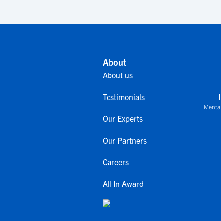
About
About us
Testimonials
Mental
Our Experts
Our Partners
Careers
All In Award