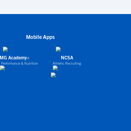
Mobile Apps
IMG Academy+
NCSA
 Performance & Nutrition
Athletic Recruiting