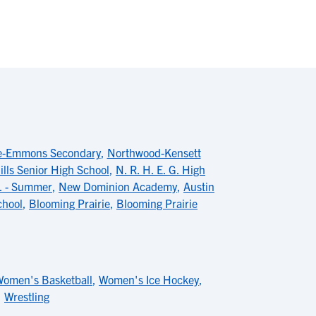
le-Emmons Secondary
,
Northwood-Kensett
ills Senior High School
,
N. R. H. E. G. High
r. - Summer
,
New Dominion Academy
,
Austin
chool
,
Blooming Prairie
,
Blooming Prairie
omen's Basketball
,
Women's Ice Hockey
,
,
Wrestling