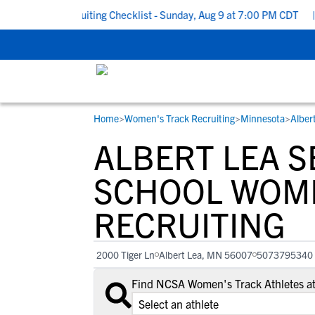
 School Recruiting Checklist - Sunday, Aug 9 at 7:00 PM CDT
|
T
Home
>
Women's Track Recruiting
>
Minnesota
>
Alber
RESOURCES
COLLEGES
STUDENT-ATHLETES
ALBERT LEA S
Gain exposure to college coaches, get
Everything student-athletes and their
Search every school in our database to f
step-by-step guidance through the
families need to navigate the recruiting 
the one that fits for you.
SCHOOL WOME
recruiting process, communicate directl
development process.
RECRUITING
with college coaches, access to
development and tools to find the right
college fit for you.
2000 Tiger Ln
Albert Lea, MN 56007
5073795340
View All Workshops >
Find NCSA Women's Track Athletes at