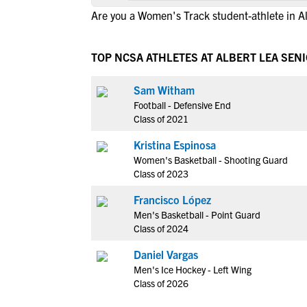
Are you a Women's Track student-athlete in A
TOP NCSA ATHLETES AT ALBERT LEA SEN
Sam Witham
Football - Defensive End
Class of 2021
Kristina Espinosa
Women's Basketball - Shooting Guard
Class of 2023
Francisco López
Men's Basketball - Point Guard
Class of 2024
Daniel Vargas
Men's Ice Hockey - Left Wing
Class of 2026