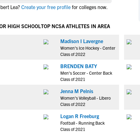
NCAA Eligibility
lbert Lea?
Create your free profile
for colleges now.
M
M
NCAA Eligibility Center
Rankings
B
B
NCAA Eligibility Requirements
IOR HIGH SCHOOL
TOP NCSA ATHLETES IN AREA
F
F
NCAA Recruiting Rules
H
H
Madison I Lavergne
NCAA Recruiting Calendars
R
R
Women's Ice Hockey - Center
S
S
Class of 2022
More Resources
T
T
BRENDEN BATY
NAIA Eligibility
W
W
Men's Soccer - Center Back
Workshops
C
C
Class of 2021
Blog
C
C
Jenna M Pelnis
Women's Volleyball - Libero
Class of 2022
Logan R Freeburg
Football - Running Back
Class of 2021