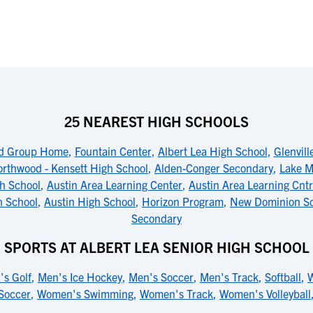
25 NEAREST HIGH SCHOOLS
d Group Home
,
Fountain Center
,
Albert Lea High School
,
Glenvil
rthwood - Kensett High School
,
Alden-Conger Secondary
,
Lake M
gh School
,
Austin Area Learning Center
,
Austin Area Learning Cnt
h School
,
Austin High School
,
Horizon Program
,
New Dominion S
Secondary
SPORTS AT ALBERT LEA SENIOR HIGH SCHOOL
's Golf
,
Men's Ice Hockey
,
Men's Soccer
,
Men's Track
,
Softball
,
W
Soccer
,
Women's Swimming
,
Women's Track
,
Women's Volleyball