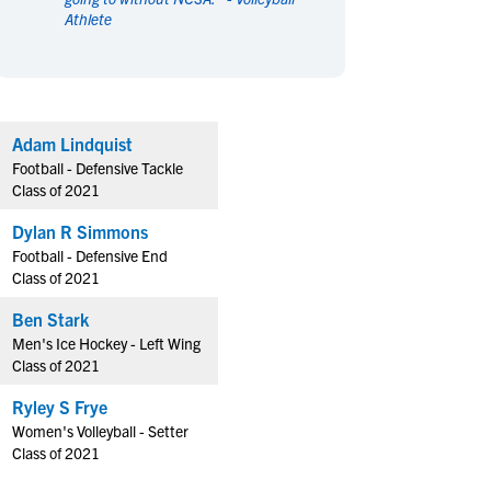
Athlete
en's Sports
en's Sports
aseball
aseball
Basketball
Basketball
ootball
ootball
Golf
Golf
ockey
ockey
Lacrosse
Lacrosse
Adam Lindquist
owing
owing
Soccer
Soccer
Football - Defensive Tackle
wimming
wimming
Tennis
Tennis
Class of 2021
rack & Field
rack & Field
Volleyball
Volleyball
Dylan R Simmons
ater Polo
ater Polo
Wrestling
Wrestling
Football - Defensive End
oed Sports
oed Sports
Class of 2021
heerleading
heerleading
Ben Stark
Men's Ice Hockey - Left Wing
Class of 2021
Ryley S Frye
Women's Volleyball - Setter
Class of 2021