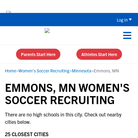
Back To School Recruiting Checklist 
Log In
Parents Start Here
Athletes Start Here
Home
>
Women's Soccer Recruiting
>
Minnesota
>
Emmons, MN
EMMONS, MN WOMEN'S
SOCCER RECRUITING
There are no high schools in this city. Check out nearby
cities below.
25 CLOSEST CITIES