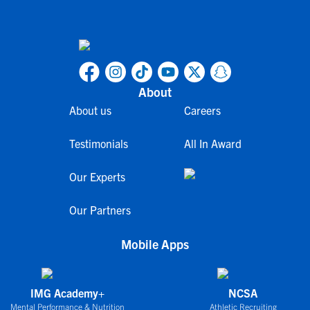
About
About us
Careers
Testimonials
All In Award
Our Experts
Our Partners
Mobile Apps
IMG Academy+
NCSA
Mental Performance & Nutrition
Athletic Recruiting