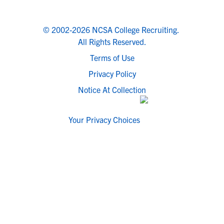
© 2002-2026 NCSA College Recruiting.
All Rights Reserved.
Terms of Use
Privacy Policy
Notice At Collection
Your Privacy Choices