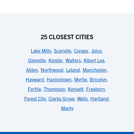
25 CLOSEST CITIES
Lake Mills
,
Scarville
,
Conger
,
Joice
,
Glenville
,
Kiester
,
Walters
,
Albert Lea
,
Alden
,
Northwood
,
Leland
,
Manchester
,
Hayward
,
Hanlontown
,
Myrtle
,
Bricelyn
,
Fertile
,
Thompson
,
Kensett
,
Freeborn
,
Forest City
,
Clarks Grove
,
Wells
,
Hartland
,
Manly