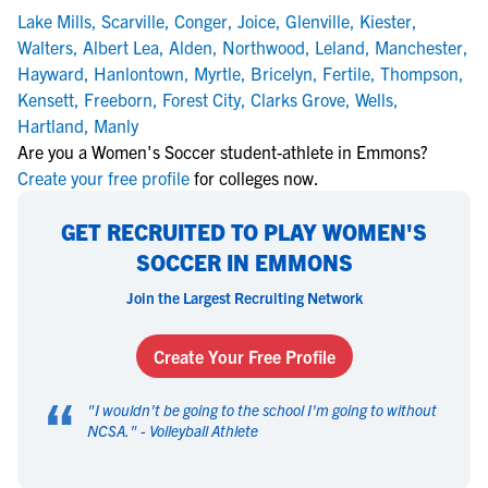
Lake Mills
,
Scarville
,
Conger
,
Joice
,
Glenville
,
Kiester
,
Walters
,
Albert Lea
,
Alden
,
Northwood
,
Leland
,
Manchester
,
Hayward
,
Hanlontown
,
Myrtle
,
Bricelyn
,
Fertile
,
Thompson
,
Kensett
,
Freeborn
,
Forest City
,
Clarks Grove
,
Wells
,
Hartland
,
Manly
Are you a Women's Soccer student-athlete in Emmons?
Create your free profile
for colleges now.
GET RECRUITED TO PLAY WOMEN'S
SOCCER IN EMMONS
Join the Largest Recruiting Network
Create Your Free Profile
“
"
I wouldn't be going to the school I'm going to without
NCSA.
" -
Volleyball Athlete