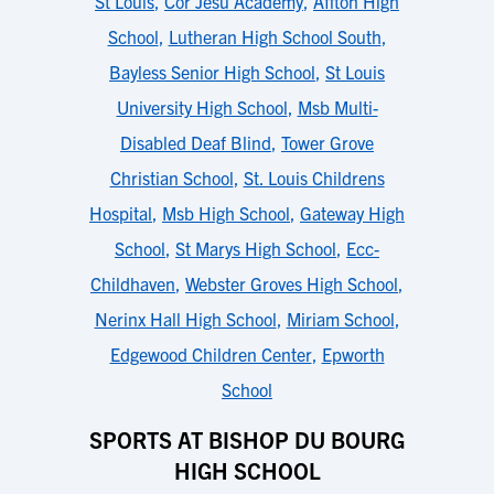
St Louis
,
Cor Jesu Academy
,
Affton High
School
,
Lutheran High School South
,
Bayless Senior High School
,
St Louis
University High School
,
Msb Multi-
Disabled Deaf Blind
,
Tower Grove
Christian School
,
St. Louis Childrens
Hospital
,
Msb High School
,
Gateway High
School
,
St Marys High School
,
Ecc-
Childhaven
,
Webster Groves High School
,
Nerinx Hall High School
,
Miriam School
,
Edgewood Children Center
,
Epworth
School
SPORTS AT BISHOP DU BOURG
HIGH SCHOOL