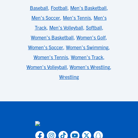
Baseball
,
Football
,
Men's Basketball
,
Men's Soccer
,
Men's Tennis
,
Men's
Track
,
Men's Volleyball
,
Softball
,
Women's Basketball
,
Women's Golf
,
Women's Soccer
,
Women's Swimming
,
Women's Tennis
,
Women's Track
,
Women's Volleyball
,
Women's Wrestling
,
Wrestling