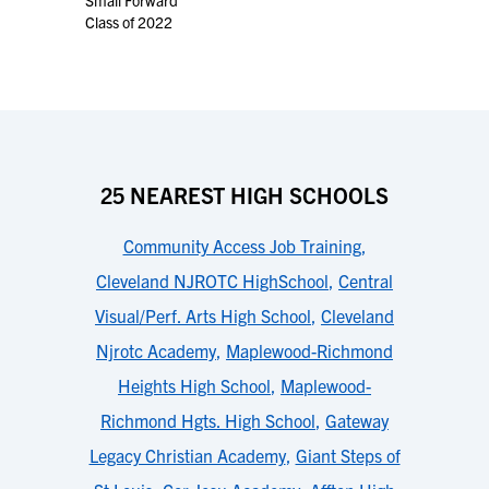
Small Forward
Class of 2022
25 NEAREST HIGH SCHOOLS
Community Access Job Training
,
Cleveland NJROTC HighSchool
,
Central
Visual/Perf. Arts High School
,
Cleveland
Njrotc Academy
,
Maplewood-Richmond
Heights High School
,
Maplewood-
Richmond Hgts. High School
,
Gateway
Legacy Christian Academy
,
Giant Steps of