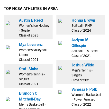
TOP NCSA ATHLETES IN AREA
Austin E Reed
Honna Brown
Women's Ice Hockey
Softball - RHP
- Goalie
Class of 2024
Class of 2023
Jazlynn M
Mya Leverenz
Gillespie
Women's Volleyball -
Softball - 1st Base
Libero
Class of 2021
Class of 2021
Joshua Wilde
Stuti Sinha
Men's Tennis -
Women's Tennis -
Singles
Singles
Class of 2021
Class of 2021
Vanessa F Polk
Brandon C
Women's Basketball
Mitchell-Day
- Power Forward
Men's Basketball -
Class of 2022