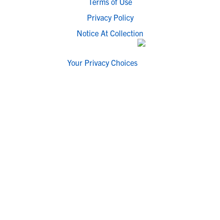
Terms of Use
Privacy Policy
Notice At Collection
Your Privacy Choices