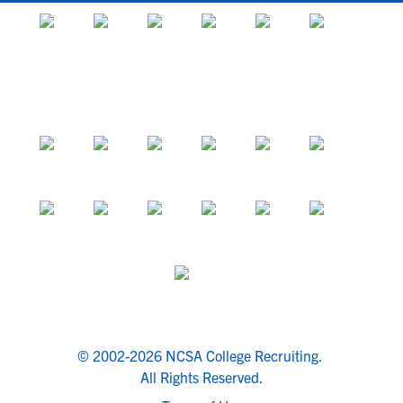
© 2002-2026 NCSA College Recruiting.
All Rights Reserved.