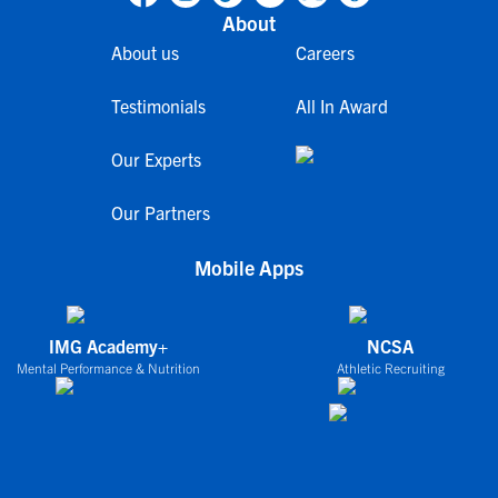
About
About us
Careers
Testimonials
All In Award
Our Experts
Our Partners
Mobile Apps
IMG Academy+
NCSA
Mental Performance & Nutrition
Athletic Recruiting