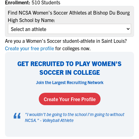
Enrollment:
510 Students
Find NCSA Women's Soccer Athletes at Bishop Du Bourg
High School by Name:
Are you a Women's Soccer student-athlete in Saint Louis?
Create your free profile
for colleges now.
GET RECRUITED TO PLAY WOMEN'S
SOCCER IN COLLEGE
Join the Largest Recruiting Network
Create Your Free Profile
“
"
I wouldn't be going to the school I'm going to without
NCSA.
" -
Volleyball Athlete