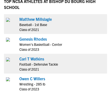
TOP NCSA ATHLETES AT BISHOP DU BOURG HIGH
SCHOOL
Matthew Millslagle
Baseball - 1st Base
Class of 2021
Genesis Rhodes
Women's Basketball - Center
Class of 2023
Carl T Watkins
Football - Defensive Tackle
Class of 2021
Owen C Willers
Wrestling - 285 lb
Class of 2023