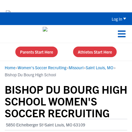
The Parent’s Guide to Recruiting for
Log In
Parents Start Here
Athletes Start Here
Home
>
Women's Soccer Recruiting
>
Missouri
>
Saint Louis, MO
>
Bishop Du Bourg High School
BISHOP DU BOURG HIGH
SCHOOL WOMEN'S
SOCCER RECRUITING
5850 Eichelberger St
Saint Louis, MO 63109