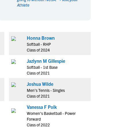
Athlete
en's Sports
en's Sports
aseball
aseball
Basketball
Basketball
ootball
ootball
Golf
Golf
ockey
ockey
Lacrosse
Lacrosse
Honna Brown
owing
owing
Soccer
Soccer
Softball - RHP
wimming
wimming
Tennis
Tennis
Class of 2024
rack & Field
rack & Field
Volleyball
Volleyball
Jazlynn M Gillespie
ater Polo
ater Polo
Wrestling
Wrestling
Softball - 1st Base
oed Sports
oed Sports
Class of 2021
heerleading
heerleading
Joshua Wilde
Men's Tennis - Singles
Class of 2021
Vanessa F Polk
Women's Basketball - Power
Forward
Class of 2022