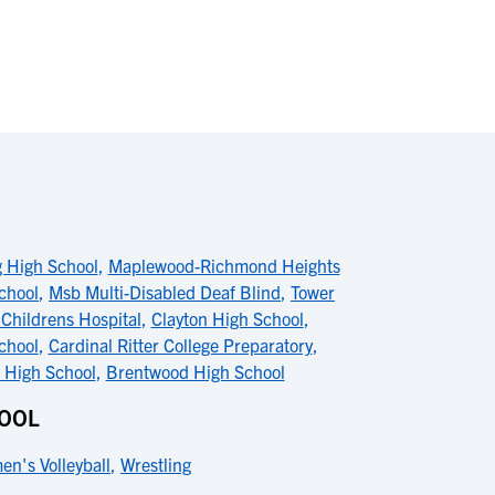
 High School
,
Maplewood-Richmond Heights
chool
,
Msb Multi-Disabled Deaf Blind
,
Tower
 Childrens Hospital
,
Clayton High School
,
chool
,
Cardinal Ritter College Preparatory
,
 High School
,
Brentwood High School
HOOL
n's Volleyball
,
Wrestling