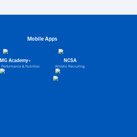
Mobile Apps
IMG Academy+
NCSA
 Performance & Nutrition
Athletic Recruiting