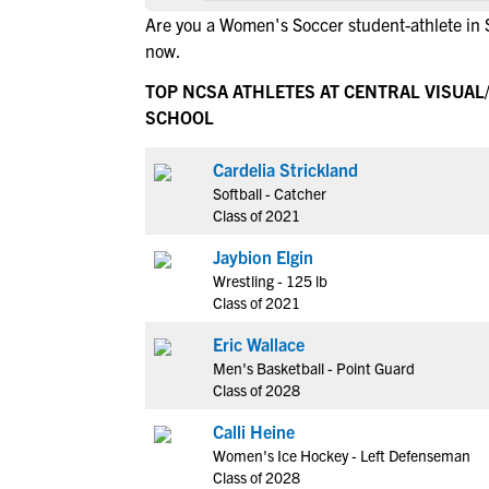
Are you a Women's Soccer student-athlete in 
now.
TOP NCSA ATHLETES AT CENTRAL VISUAL/
SCHOOL
Cardelia Strickland
Softball - Catcher
Class of 2021
Jaybion Elgin
Wrestling - 125 lb
Class of 2021
Eric Wallace
Men's Basketball - Point Guard
Class of 2028
Calli Heine
Women's Ice Hockey - Left Defenseman
Class of 2028