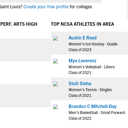
NCAA Eligibility
Saint Louis?
Create your free profile
for colleges
M
M
NCAA Eligibility Center
Rankings
B
B
NCAA Eligibility Requirements
PERF. ARTS HIGH
TOP NCSA ATHLETES IN AREA
F
F
NCAA Recruiting Rules
H
H
Austin E Reed
NCAA Recruiting Calendars
R
R
Women's Ice Hockey - Goalie
S
S
Class of 2023
More Resources
T
T
Mya Leverenz
NAIA Eligibility
W
W
Women's Volleyball - Libero
Workshops
C
C
Class of 2021
Blog
C
C
Stuti Sinha
Women's Tennis - Singles
Class of 2021
Brandon C Mitchell-Day
Men's Basketball - Small Forward
Class of 2022