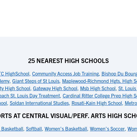
25 NEAREST HIGH SCHOOLS
TC HighSchool
,
Community Access Job Training
,
Bishop Du Bourg
ademy
,
Giant Steps of St Louis
,
Maplewood-Richmond Hgts. High S
ity High School
,
Gateway High School
,
Msb High School
,
St. Louis
each St. Louis Day Treatment
,
Cardinal Ritter College Prep High S
hool
,
Soldan International Studies
,
Rosati-Kain High School
,
Metro
RTS AT CENTRAL VISUAL/PERF. ARTS HIGH SC
 Basketball
,
Softball
,
Women's Basketball
,
Women's Soccer
,
Wome