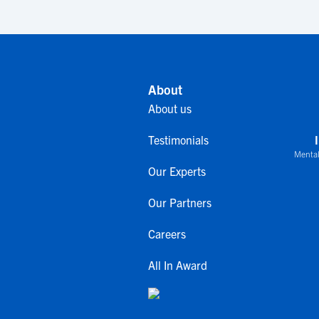
About
About us
Testimonials
Mental
Our Experts
Our Partners
Careers
All In Award