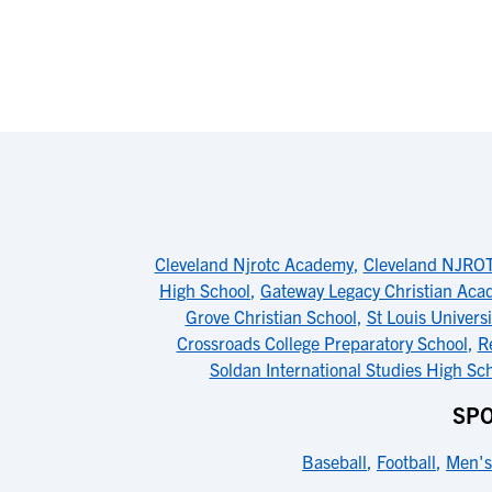
Cleveland Njrotc Academy
,
Cleveland NJRO
High School
,
Gateway Legacy Christian Ac
Grove Christian School
,
St Louis Univers
Crossroads College Preparatory School
,
R
Soldan International Studies High Sc
SPO
Baseball
,
Football
,
Men's