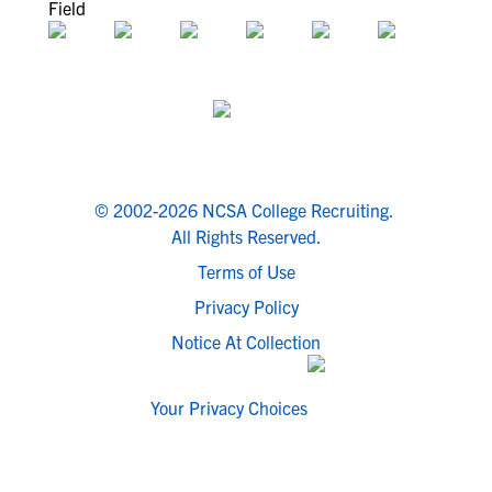
© 2002-2026 NCSA College Recruiting.
All Rights Reserved.
Terms of Use
Privacy Policy
Notice At Collection
Your Privacy Choices