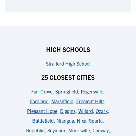
HIGH SCHOOLS
Strafford High School
25 CLOSEST CITIES
Fair Grove
,
Springfield
,
Rogersville
,
Fordland
,
Marshfield
,
Fremont Hills
,
Pleasant Hope
,
Diggins
,
Willard
,
Ozark
,
Battlefield
,
Niangua
,
Nixa
,
Sparta
,
Republic
,
Seymour
,
Morrisville
,
Conway
,