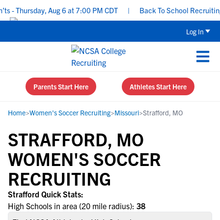
s - Thursday, Aug 6 at 7:00 PM CDT
|
Back To School Recruiting 
Log In
Parents Start Here
Athletes Start Here
Home
>
Women's Soccer Recruiting
>
Missouri
>
Strafford, MO
STRAFFORD, MO
WOMEN'S SOCCER
RECRUITING
Strafford Quick Stats:
High Schools in area (20 mile radius):
38