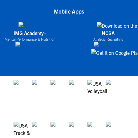
Mobile Apps
IMG Academy+
NCSA
Mental Performance & Nutrition
Athletic Recruiting