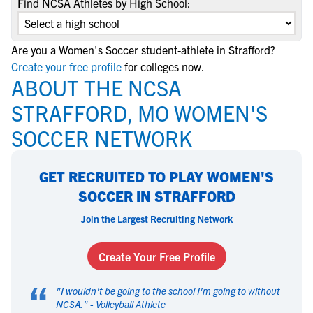
Find NCSA Athletes by High School:
Are you a Women's Soccer student-athlete in Strafford?
Create your free profile
for colleges now.
ABOUT THE NCSA
STRAFFORD, MO WOMEN'S
SOCCER NETWORK
GET RECRUITED TO PLAY WOMEN'S
SOCCER IN STRAFFORD
Join the Largest Recruiting Network
Create Your Free Profile
“
"
I wouldn't be going to the school I'm going to without
NCSA.
" -
Volleyball Athlete