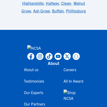
Highlandville
,
Halfway
,
Clever
,
Walnut
Grove
,
Ash Grove
,
Buffalo
,
Phillipsburg
About
About us
Careers
Testimonials
All In Award
Our Experts
Our Partners