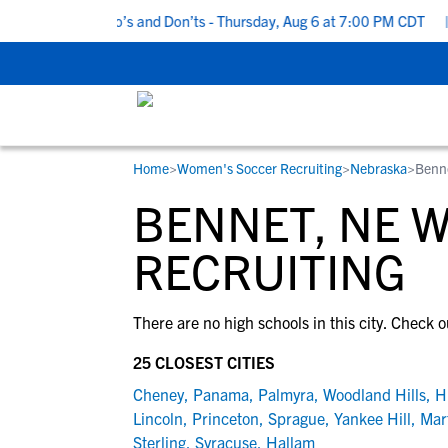
5 Recruiting Do’s and Don’ts - Thursday, Aug 6 at 7:00 PM CDT
|
Home
>
Women's Soccer Recruiting
>
Nebraska
>
Benn
RESOURCES
COLLEGES
STUDENT-ATHLETES
BENNET, NE 
Gain exposure to college coaches, get
Everything student-athletes and their
Search every school in our database to f
step-by-step guidance through the
families need to navigate the recruiting 
the one that fits for you.
RECRUITING
recruiting process, communicate directl
development process.
with college coaches, access to
There are no high schools in this city. Check o
development and tools to find the right
college fit for you.
25 CLOSEST CITIES
View All Workshops >
Cheney
,
Panama
,
Palmyra
,
Woodland Hills
,
H
Lincoln
,
Princeton
,
Sprague
,
Yankee Hill
,
Mart
Sterling
,
Syracuse
,
Hallam