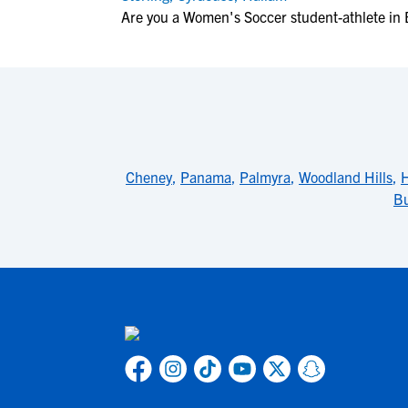
Are you a Women's Soccer student-athlete in
Cheney
,
Panama
,
Palmyra
,
Woodland Hills
,
Bu