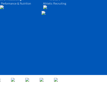
 Performance & Nutrition
Athletic Recruiting