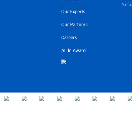
Mental
Our Experts
Our Partners
Careers
All In Award