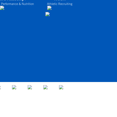
 Performance & Nutrition
Athletic Recruiting