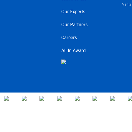
Mental
Our Experts
Our Partners
Careers
All In Award