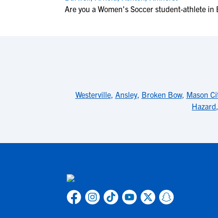
Are you a Women's Soccer student-athlete in
Westerville
,
Ansley
,
Broken Bow
,
Mason Ci
Hazard