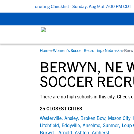
k To School Recruiting Checklist - Sunday, Aug 9 at 7:00 PM CDT
|
Home
>
Women's Soccer Recruiting
>
Nebraska
>
Berw
RESOURCES
COLLEGES
STUDENT-ATHLETES
BERWYN, NE 
Gain exposure to college coaches, get
Everything student-athletes and their
Search every school in our database to f
step-by-step guidance through the
families need to navigate the recruiting 
the one that fits for you.
SOCCER RECR
recruiting process, communicate directl
development process.
with college coaches, access to
There are no high schools in this city. Check o
development and tools to find the right
college fit for you.
25 CLOSEST CITIES
View All Workshops >
Westerville
,
Ansley
,
Broken Bow
,
Mason City
,
Litchfield
,
Eddyville
,
Anselmo
,
Sumner
,
Loup 
Burwell
,
Arnold
,
Ashton
,
Amherst